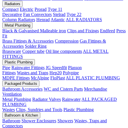
Radiators
Compact
Electric
Prorad
Type 11
Decorative
Fan Convectors
Stelrad
Type 22
Column Radiators
Henrad
Atlantic
ALL RADIATORS
Metal Plumbing
Black & Galvanised Malleable iron
Clips and Fixings
Endfeed
Press
Fit
Brass Fittings & Accessories
Compression
Gas Fittings &
Accessories
Solder Ring
Brassware
Copper tube
Oil line components
ALL METAL
FITTINGS
Plastic Plumbing
Pipe
Rainwater Fittings
JG Speedfit
Plasson
Fittings
Wastes and Traps
Hep20
Polypipe
MDPE Fittings
McAlpine
FloPlast
ALL PLASTIC PLUMBING
Packaged Products
Bathroom Accessories
WC and Cistern Parts
Merchandise
Ventilation
Metal Plumbing
Radiator Valves
Rainwater
ALL PACKAGED
PLUMBING
Wastes
Clips, Sundries and Tools
Plastic Plumbing
Bathroom & Kitchen
Bathroom
Shower Enclosures
Showers
Wastes, Traps and
Connectors