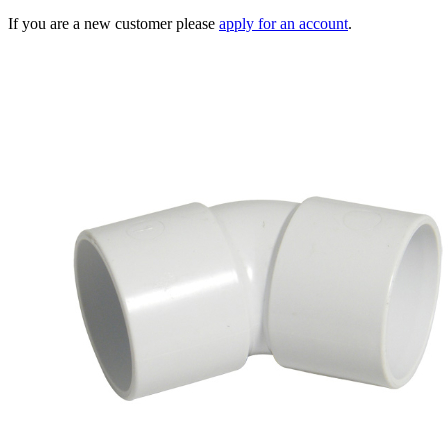
If you are a new customer please
apply for an account
.