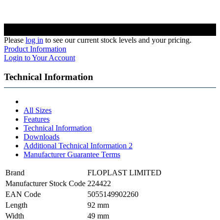
Please
log in
to see our current stock levels and your pricing.
Product Information
Login to Your Account
Technical Information
All Sizes
Features
Technical Information
Downloads
Additional Technical Information 2
Manufacturer Guarantee Terms
Brand
FLOPLAST LIMITED
Manufacturer Stock Code
224422
EAN Code
5055149902260
Length
92 mm
Width
49 mm