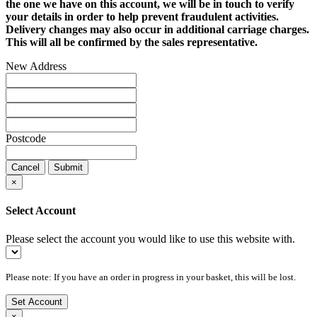
the one we have on this account, we will be in touch to verify
your details in order to help prevent fraudulent activities.
Delivery changes may also occur in additional carriage charges.
This will all be confirmed by the sales representative.
New Address
Postcode
Cancel
Submit
×
Select Account
Please select the account you would like to use this website with.
Please note: If you have an order in progress in your basket, this will be lost.
Set Account
×