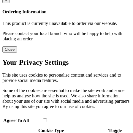
Ordering Information
This product is currently unavailable to order via our website.
Please contact your local branch who will be happy to help with
placing an order.
Close
Your Privacy Settings
This site uses cookies to personalise content and services and to
provide social media features.
Some of the cookies are essential to make the site work and some
help us analyse how the site is used. We also share information
about your use of our site with social media and advertising partners.
By using this site you agree to our use of cookies.
Agree To All
Cookie Type
Toggle