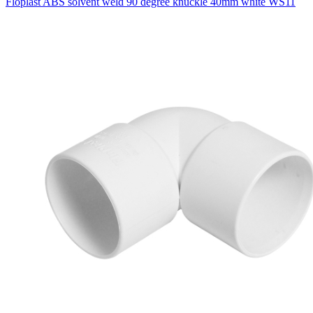
Floplast ABS solvent weld 90 degree knuckle 40mm white WS11