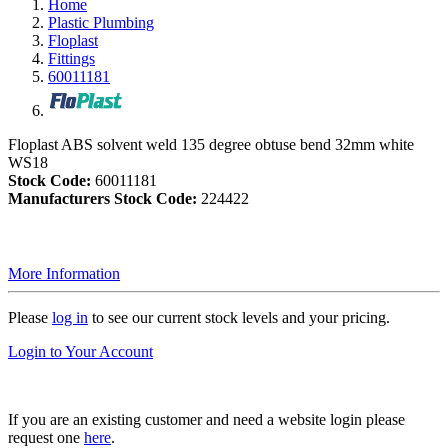
Home
Plastic Plumbing
Floplast
Fittings
60011181
Floplast ABS solvent weld 135 degree obtuse bend 32mm white
WS18
Stock Code:
60011181
Manufacturers Stock Code:
224422
More Information
Please
log in
to see our current stock levels and your pricing.
Login to Your Account
If you are an existing customer and need a website login please
request one
here
.