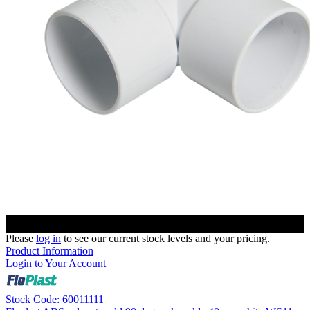
Please
log in
to see our current stock levels and your pricing.
Product Information
Login to Your Account
Stock Code: 60011111