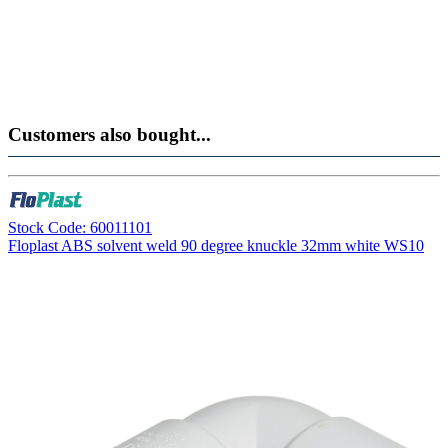
Customers also bought...
Stock Code: 60011101
Floplast ABS solvent weld 90 degree knuckle 32mm white WS10