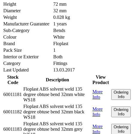
Height
72 mm
Diameter
32 mm
Weight
0.028 kg
Manufacturer Guarantee
1 years
Sub-Category
Bends
Colour
White
Brand
Floplast
Pack Size
1
Interior or Exterior
Both
Category
Fittings
Last Updated
13.03.2017
Stock
View
Description
Code
Product
Floplast ABS solvent weld 135
More
Ordering
60011181
degree obtuse bend 32mm white
Info
Info
WS18
Floplast ABS solvent weld 135
More
Ordering
60011182
degree obtuse bend 32mm black
Info
Info
WS18
Floplast ABS solvent weld 135
More
Ordering
60011183
degree obtuse bend 32mm grey
Info
Info