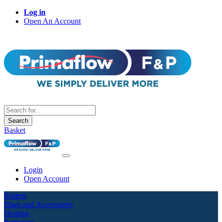
Log in
Open An Account
Search
Basket
Login
Open Account
Boilers
Flues and Accessories
Heating