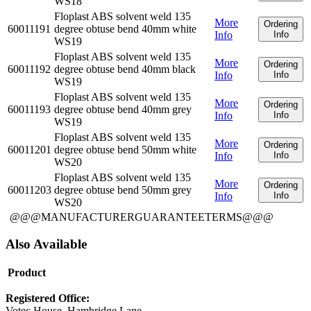
WS18
Floplast ABS solvent weld 135
More
Ordering
60011191
degree obtuse bend 40mm white
Info
Info
WS19
Floplast ABS solvent weld 135
More
Ordering
60011192
degree obtuse bend 40mm black
Info
Info
WS19
Floplast ABS solvent weld 135
More
Ordering
60011193
degree obtuse bend 40mm grey
Info
Info
WS19
Floplast ABS solvent weld 135
More
Ordering
60011201
degree obtuse bend 50mm white
Info
Info
WS20
Floplast ABS solvent weld 135
More
Ordering
60011203
degree obtuse bend 50mm grey
Info
Info
WS20
@@@MANUFACTURERGUARANTEETERMS@@@
Also Available
Product
Registered Office:
Votec House, Hambridge Lane,