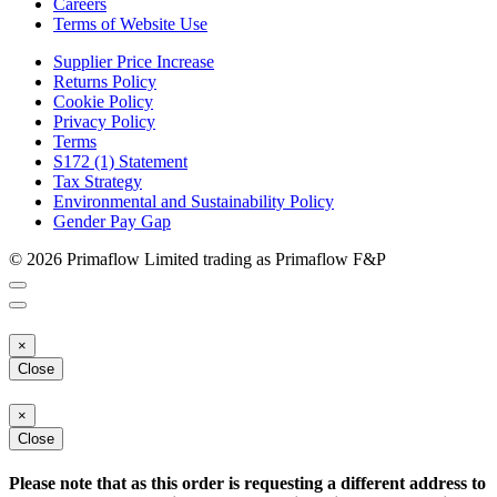
Careers
Terms of Website Use
Supplier Price Increase
Returns Policy
Cookie Policy
Privacy Policy
Terms
S172 (1) Statement
Tax Strategy
Environmental and Sustainability Policy
Gender Pay Gap
© 2026 Primaflow Limited trading as Primaflow F&P
×
Close
×
Close
Please note that as this order is requesting a different address to