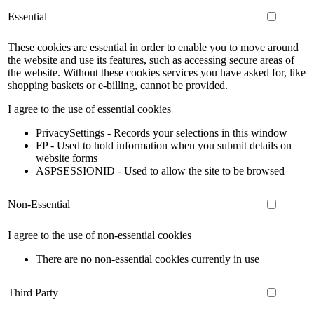
Essential
These cookies are essential in order to enable you to move around
the website and use its features, such as accessing secure areas of
the website. Without these cookies services you have asked for, like
shopping baskets or e-billing, cannot be provided.
I agree to the use of essential cookies
PrivacySettings - Records your selections in this window
FP - Used to hold information when you submit details on
website forms
ASPSESSIONID - Used to allow the site to be browsed
Non-Essential
I agree to the use of non-essential cookies
There are no non-essential cookies currently in use
Third Party