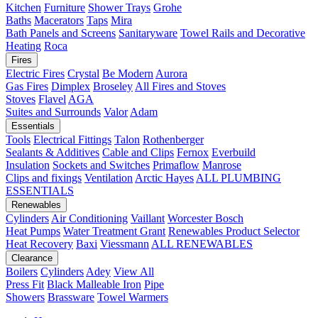
Kitchen
Furniture
Shower Trays
Grohe
Baths
Macerators
Taps
Mira
Bath Panels and Screens
Sanitaryware
Towel Rails and Decorative
Heating
Roca
Fires
Electric Fires
Crystal
Be Modern
Aurora
Gas Fires
Dimplex
Broseley
All Fires and Stoves
Stoves
Flavel
AGA
Suites and Surrounds
Valor
Adam
Essentials
Tools
Electrical Fittings
Talon
Rothenberger
Sealants & Additives
Cable and Clips
Fernox
Everbuild
Insulation
Sockets and Switches
Primaflow
Manrose
Clips and fixings
Ventilation
Arctic Hayes
ALL PLUMBING
ESSENTIALS
Renewables
Cylinders
Air Conditioning
Vaillant
Worcester Bosch
Heat Pumps
Water Treatment
Grant
Renewables Product Selector
Heat Recovery
Baxi
Viessmann
ALL RENEWABLES
Clearance
Boilers
Cylinders
Adey
View All
Press Fit
Black Malleable Iron
Pipe
Showers
Brassware
Towel Warmers