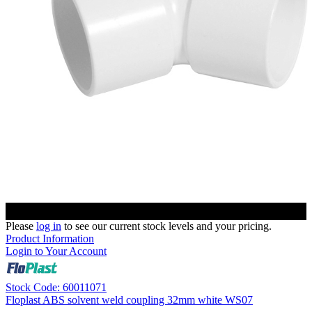
Please
log in
to see our current stock levels and your pricing.
Product Information
Login to Your Account
Stock Code: 60011071
Floplast ABS solvent weld coupling 32mm white WS07