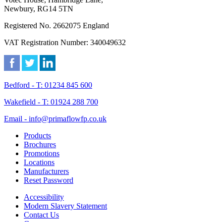
Newbury, RG14 5TN
Registered No. 2662075 England
VAT Registration Number: 340049632
Bedford - T: 01234 845 600
Wakefield - T: 01924 288 700
Email - info@primaflowfp.co.uk
Products
Brochures
Promotions
Locations
Manufacturers
Reset Password
Accessibility
Modern Slavery Statement
Contact Us