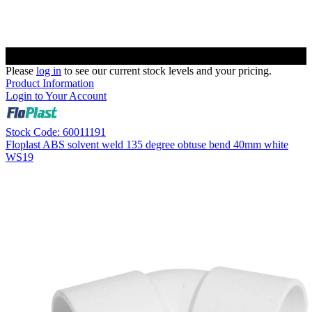
Please
log in
to see our current stock levels and your pricing.
Product Information
Login to Your Account
Stock Code: 60011191
Floplast ABS solvent weld 135 degree obtuse bend 40mm white
WS19