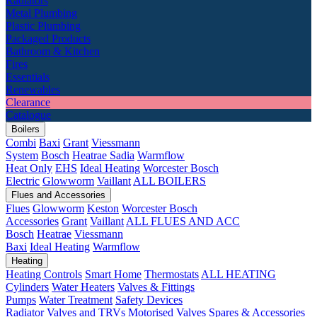
Radiators
Metal Plumbing
Plastic Plumbing
Packaged Products
Bathroom & Kitchen
Fires
Essentials
Renewables
Clearance
Catalogue
Boilers
Combi
Baxi
Grant
Viessmann
System
Bosch
Heatrae Sadia
Warmflow
Heat Only
EHS
Ideal Heating
Worcester Bosch
Electric
Glowworm
Vaillant
ALL BOILERS
Flues and Accessories
Flues
Glowworm
Keston
Worcester Bosch
Accessories
Grant
Vaillant
ALL FLUES AND ACC
Bosch
Heatrae
Viessmann
Baxi
Ideal Heating
Warmflow
Heating
Heating Controls
Smart Home
Thermostats
ALL HEATING
Cylinders
Water Heaters
Valves & Fittings
Pumps
Water Treatment
Safety Devices
Radiator Valves and TRVs
Motorised Valves
Spares & Accessories