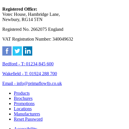
Registered Office:
Votec House, Hambridge Lane,
Newbury, RG14 5TN
Registered No. 2662075 England
VAT Registration Number: 340049632
Bedford - T: 01234 845 600
Wakefield - T: 01924 288 700
Email - info@primaflowfp.co.uk
Products
Brochures
Promotions
Locations
Manufacturers
Reset Password
Accessibility