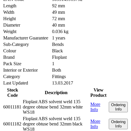
Length
92 mm
Width
49 mm
Height
72 mm
Diameter
40 mm
Weight
0.036 kg
Manufacturer Guarantee
1 years
Sub-Category
Bends
Colour
Black
Brand
Floplast
Pack Size
1
Interior or Exterior
Both
Category
Fittings
Last Updated
13.03.2017
Stock
View
Description
Code
Product
Floplast ABS solvent weld 135
More
Ordering
60011181
degree obtuse bend 32mm white
Info
Info
WS18
Floplast ABS solvent weld 135
More
Ordering
60011182
degree obtuse bend 32mm black
Info
Info
WS18