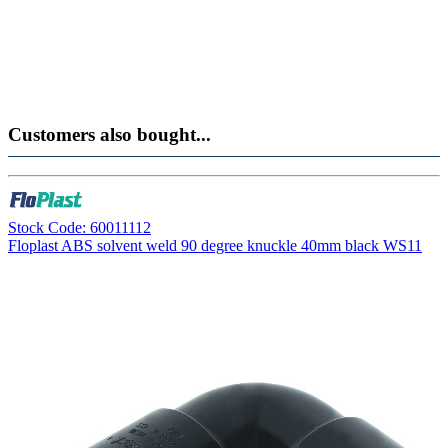
Customers also bought...
Stock Code: 60011112
Floplast ABS solvent weld 90 degree knuckle 40mm black WS11