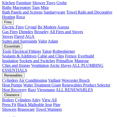
Kitchen
Furniture
Shower Trays
Grohe
Baths
Macerators
Taps
Mira
Bath Panels and Screens
Sanitaryware
Towel Rails and Decorative
Heating
Roca
Fires
Electric Fires
Crystal
Be Modern
Aurora
Gas Fires
Dimplex
Broseley
All Fires and Stoves
Stoves
Flavel
AGA
Suites and Surrounds
Valor
Adam
Essentials
Tools
Electrical Fittings
Talon
Rothenberger
Sealants & Additives
Cable and Clips
Fernox
Everbuild
Insulation
Sockets and Switches
Primaflow
Manrose
Clips and fixings
Ventilation
Arctic Hayes
ALL PLUMBING
ESSENTIALS
Renewables
Cylinders
Air Conditioning
Vaillant
Worcester Bosch
Heat Pumps
Water Treatment
Grant
Renewables Product Selector
Heat Recovery
Baxi
Viessmann
ALL RENEWABLES
Clearance
Boilers
Cylinders
Adey
View All
Press Fit
Black Malleable Iron
Pipe
Showers
Brassware
Towel Warmers