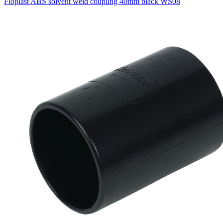
Floplast ABS solvent weld coupling 40mm black WS08