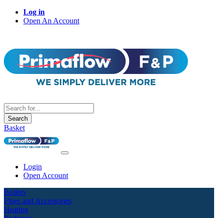
Log in
Open An Account
Search
Basket
Login
Open Account
Boilers
Flues and Accessories
Heating