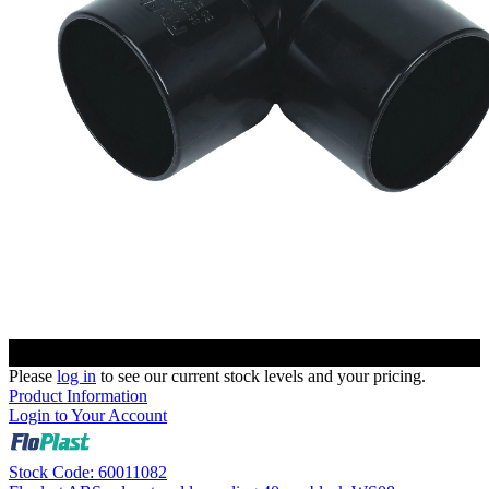
Please
log in
to see our current stock levels and your pricing.
Product Information
Login to Your Account
Stock Code: 60011082