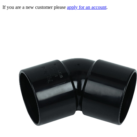
If you are a new customer please
apply for an account
.