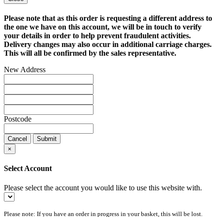
Please note that as this order is requesting a different address to
the one we have on this account, we will be in touch to verify
your details in order to help prevent fraudulent activities.
Delivery changes may also occur in additional carriage charges.
This will all be confirmed by the sales representative.
New Address
Postcode
Cancel
Submit
×
Select Account
Please select the account you would like to use this website with.
Please note: If you have an order in progress in your basket, this will be lost.