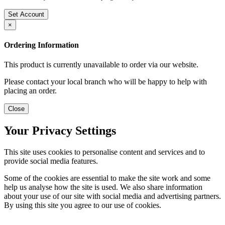
Set Account
×
Ordering Information
This product is currently unavailable to order via our website.
Please contact your local branch who will be happy to help with
placing an order.
Close
Your Privacy Settings
This site uses cookies to personalise content and services and to
provide social media features.
Some of the cookies are essential to make the site work and some
help us analyse how the site is used. We also share information
about your use of our site with social media and advertising partners.
By using this site you agree to our use of cookies.