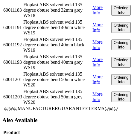
Floplast ABS solvent weld 135
More
Ordering
60011183
degree obtuse bend 32mm grey
Info
Info
WS18
Floplast ABS solvent weld 135
More
Ordering
60011191
degree obtuse bend 40mm white
Info
Info
WS19
Floplast ABS solvent weld 135
More
Ordering
60011192
degree obtuse bend 40mm black
Info
Info
WS19
Floplast ABS solvent weld 135
More
Ordering
60011193
degree obtuse bend 40mm grey
Info
Info
WS19
Floplast ABS solvent weld 135
More
Ordering
60011201
degree obtuse bend 50mm white
Info
Info
WS20
Floplast ABS solvent weld 135
More
Ordering
60011203
degree obtuse bend 50mm grey
Info
Info
WS20
@@@MANUFACTURERGUARANTEETERMS@@@
Also Available
Product