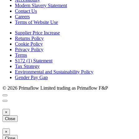
Modern Slavery Statement
Contact Us
Careers
Terms of Website Use
Supplier Price Increase
Returns Policy
Cookie Policy
Privacy Policy
Terms
S172 (1) Statement
Tax Strategy
Environmental and Sustainability Policy
Gender Pay Gap
© 2026 Primaflow Limited trading as Primaflow F&P
×
Close
×
Close