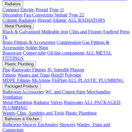
Radiators
Compact
Electric
Prorad
Type 11
Decorative
Fan Convectors
Stelrad
Type 22
Column Radiators
Henrad
Atlantic
ALL RADIATORS
Metal Plumbing
Black & Galvanised Malleable iron
Clips and Fixings
Endfeed
Press
Fit
Brass Fittings & Accessories
Compression
Gas Fittings &
Accessories
Solder Ring
Brassware
Copper tube
Oil line components
ALL METAL
FITTINGS
Plastic Plumbing
Pipe
Rainwater Fittings
JG Speedfit
Plasson
Fittings
Wastes and Traps
Hep20
Polypipe
MDPE Fittings
McAlpine
FloPlast
ALL PLASTIC PLUMBING
Packaged Products
Bathroom Accessories
WC and Cistern Parts
Merchandise
Ventilation
Metal Plumbing
Radiator Valves
Rainwater
ALL PACKAGED
PLUMBING
Wastes
Clips, Sundries and Tools
Plastic Plumbing
Bathroom & Kitchen
Bathroom
Shower Enclosures
Showers
Wastes, Traps and
Connectors