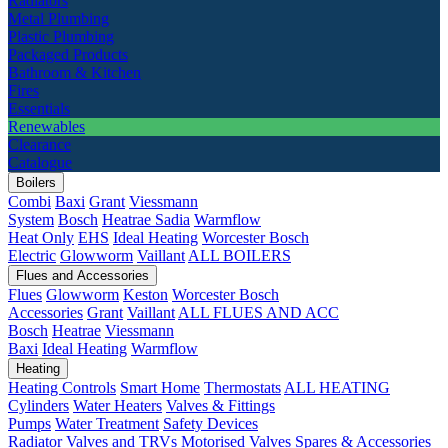
Radiators
Metal Plumbing
Plastic Plumbing
Packaged Products
Bathroom & Kitchen
Fires
Essentials
Renewables
Clearance
Catalogue
Boilers
Combi
Baxi
Grant
Viessmann
System
Bosch
Heatrae Sadia
Warmflow
Heat Only
EHS
Ideal Heating
Worcester Bosch
Electric
Glowworm
Vaillant
ALL BOILERS
Flues and Accessories
Flues
Glowworm
Keston
Worcester Bosch
Accessories
Grant
Vaillant
ALL FLUES AND ACC
Bosch
Heatrae
Viessmann
Baxi
Ideal Heating
Warmflow
Heating
Heating Controls
Smart Home
Thermostats
ALL HEATING
Cylinders
Water Heaters
Valves & Fittings
Pumps
Water Treatment
Safety Devices
Radiator Valves and TRVs
Motorised Valves
Spares & Accessories