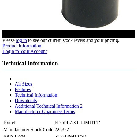
Please
log in
to see our current stock levels and your pricing.
Product Information
Login to Your Account
Technical Information
All Sizes
Features
Technical Information
Downloads
Additional Technical Information 2
Manufacturer Guarantee Terms
Brand
FLOPLAST LIMITED
Manufacturer Stock Code
225322
EAN Code
5055149913792