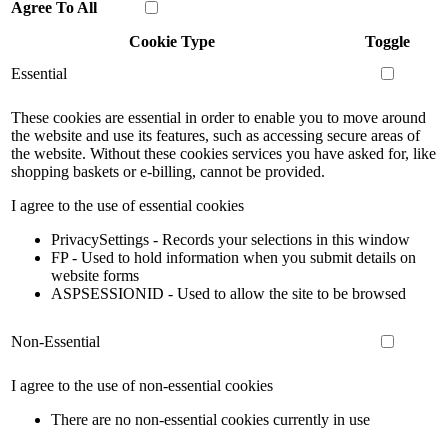
Agree To All
Cookie Type
Toggle
Essential
These cookies are essential in order to enable you to move around
the website and use its features, such as accessing secure areas of
the website. Without these cookies services you have asked for, like
shopping baskets or e-billing, cannot be provided.
I agree to the use of essential cookies
PrivacySettings - Records your selections in this window
FP - Used to hold information when you submit details on
website forms
ASPSESSIONID - Used to allow the site to be browsed
Non-Essential
I agree to the use of non-essential cookies
There are no non-essential cookies currently in use