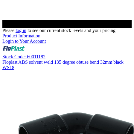
Please
log in
to see our current stock levels and your pricing.
Product Information
Login to Your Account
Stock Code: 60011182
Floplast ABS solvent weld 135 degree obtuse bend 32mm black
WS18