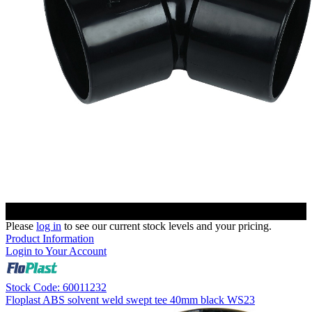
Please
log in
to see our current stock levels and your pricing.
Product Information
Login to Your Account
Stock Code: 60011232
Floplast ABS solvent weld swept tee 40mm black WS23