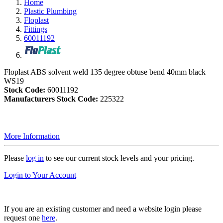
Home
Plastic Plumbing
Floplast
Fittings
60011192
Floplast ABS solvent weld 135 degree obtuse bend 40mm black
WS19
Stock Code:
60011192
Manufacturers Stock Code:
225322
More Information
Please
log in
to see our current stock levels and your pricing.
Login to Your Account
If you are an existing customer and need a website login please
request one
here
.