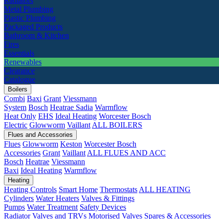
Radiators
Metal Plumbing
Plastic Plumbing
Packaged Products
Bathroom & Kitchen
Fires
Essentials
Renewables
Clearance
Catalogue
Boilers
Combi
Baxi
Grant
Viessmann
System
Bosch
Heatrae Sadia
Warmflow
Heat Only
EHS
Ideal Heating
Worcester Bosch
Electric
Glowworm
Vaillant
ALL BOILERS
Flues and Accessories
Flues
Glowworm
Keston
Worcester Bosch
Accessories
Grant
Vaillant
ALL FLUES AND ACC
Bosch
Heatrae
Viessmann
Baxi
Ideal Heating
Warmflow
Heating
Heating Controls
Smart Home
Thermostats
ALL HEATING
Cylinders
Water Heaters
Valves & Fittings
Pumps
Water Treatment
Safety Devices
Radiator Valves and TRVs
Motorised Valves
Spares & Accessories