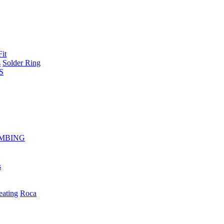
Fit
s
Solder Ring
S
MBING
s
eating
Roca