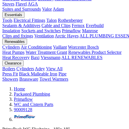
Stoves
Flavel
AGA
Suites and Surrounds
Valor
Adam
Essentials
Tools
Electrical Fittings
Talon
Rothenberger
Sealants & Additives
Cable and Clips
Fernox
Everbuild
Insulation
Sockets and Switches
Primaflow
Manrose
Clips and fixings
Ventilation
Arctic Hayes
ALL PLUMBING ESSE
Renewables
Cylinders
Air Conditioning
Vaillant
Worcester Bosch
Heat Pumps
Water Treatment
Grant
Renewables Product Selector
Heat Recovery
Baxi
Viessmann
ALL RENEWABLES
Clearance
Boilers
Cylinders
Adey
View All
Press Fit
Black Malleable Iron
Pipe
Showers
Brassware
Towel Warmers
Home
Packaged Plumbing
Primaflow
WC and Cistern Parts
90009128