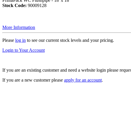
PrimaPack WC Flushpipe - 18"x 18"
Stock Code:
90009128
More Information
Please
log in
to see our current stock levels and your pricing.
Login to Your Account
If you are an existing customer and need a website login please reque
If you are a new customer please
apply for an account
.