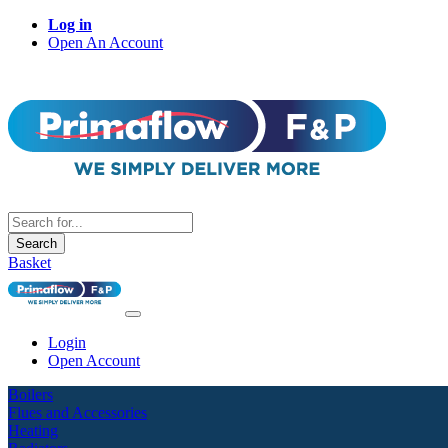
Log in
Open An Account
Search
Basket
Login
Open Account
Boilers
Flues and Accessories
Heating