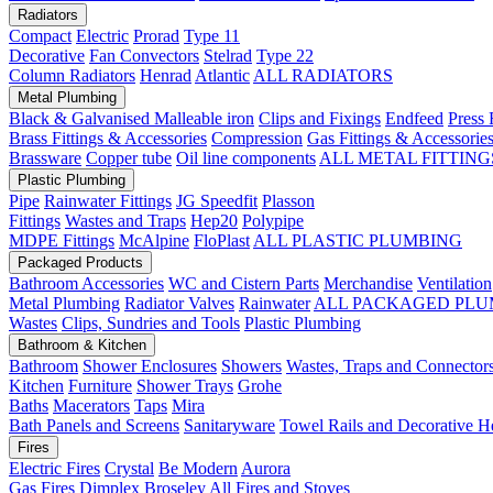
Radiators
Compact
Electric
Prorad
Type 11
Decorative
Fan Convectors
Stelrad
Type 22
Column Radiators
Henrad
Atlantic
ALL RADIATORS
Metal Plumbing
Black & Galvanised Malleable iron
Clips and Fixings
Endfeed
Press 
Brass Fittings & Accessories
Compression
Gas Fittings & Accessorie
Brassware
Copper tube
Oil line components
ALL METAL FITTING
Plastic Plumbing
Pipe
Rainwater Fittings
JG Speedfit
Plasson
Fittings
Wastes and Traps
Hep20
Polypipe
MDPE Fittings
McAlpine
FloPlast
ALL PLASTIC PLUMBING
Packaged Products
Bathroom Accessories
WC and Cistern Parts
Merchandise
Ventilation
Metal Plumbing
Radiator Valves
Rainwater
ALL PACKAGED PLU
Wastes
Clips, Sundries and Tools
Plastic Plumbing
Bathroom & Kitchen
Bathroom
Shower Enclosures
Showers
Wastes, Traps and Connector
Kitchen
Furniture
Shower Trays
Grohe
Baths
Macerators
Taps
Mira
Bath Panels and Screens
Sanitaryware
Towel Rails and Decorative H
Fires
Electric Fires
Crystal
Be Modern
Aurora
Gas Fires
Dimplex
Broseley
All Fires and Stoves