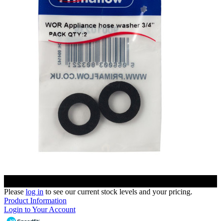
Please
log in
to see our current stock levels and your pricing.
Product Information
Login to Your Account