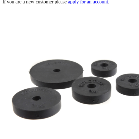
If you are a new customer please
apply for an account
.