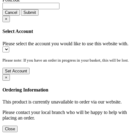
Cancel
Submit
×
Select Account
Please select the account you would like to use this website with.
Please note: If you have an order in progress in your basket, this will be lost.
Set Account
×
Ordering Information
This product is currently unavailable to order via our website.
Please contact your local branch who will be happy to help with
placing an order.
Close