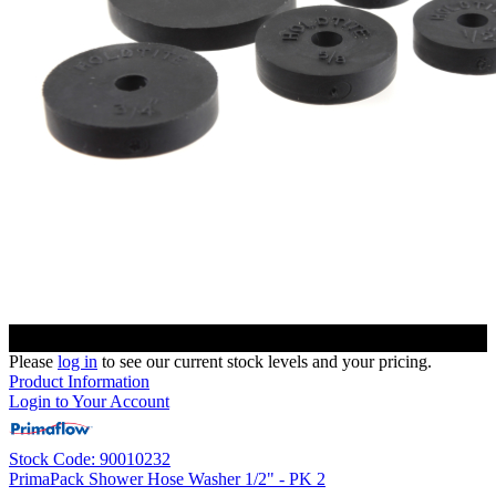
Please
log in
to see our current stock levels and your pricing.
Product Information
Login to Your Account
Stock Code: 90010232
PrimaPack Shower Hose Washer 1/2" - PK 2