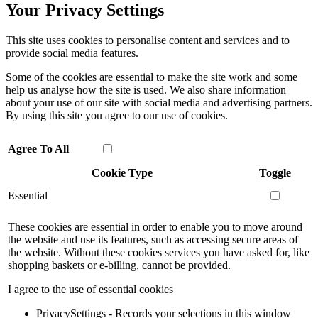
Your Privacy Settings
This site uses cookies to personalise content and services and to
provide social media features.
Some of the cookies are essential to make the site work and some
help us analyse how the site is used. We also share information
about your use of our site with social media and advertising partners.
By using this site you agree to our use of cookies.
Agree To All
Cookie Type
Toggle
Essential
These cookies are essential in order to enable you to move around
the website and use its features, such as accessing secure areas of
the website. Without these cookies services you have asked for, like
shopping baskets or e-billing, cannot be provided.
I agree to the use of essential cookies
PrivacySettings - Records your selections in this window