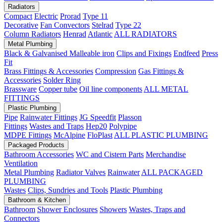
Radiators
Compact
Electric
Prorad
Type 11
Decorative
Fan Convectors
Stelrad
Type 22
Column Radiators
Henrad
Atlantic
ALL RADIATORS
Metal Plumbing
Black & Galvanised Malleable iron
Clips and Fixings
Endfeed
Press
Fit
Brass Fittings & Accessories
Compression
Gas Fittings &
Accessories
Solder Ring
Brassware
Copper tube
Oil line components
ALL METAL
FITTINGS
Plastic Plumbing
Pipe
Rainwater Fittings
JG Speedfit
Plasson
Fittings
Wastes and Traps
Hep20
Polypipe
MDPE Fittings
McAlpine
FloPlast
ALL PLASTIC PLUMBING
Packaged Products
Bathroom Accessories
WC and Cistern Parts
Merchandise
Ventilation
Metal Plumbing
Radiator Valves
Rainwater
ALL PACKAGED
PLUMBING
Wastes
Clips, Sundries and Tools
Plastic Plumbing
Bathroom & Kitchen
Bathroom
Shower Enclosures
Showers
Wastes, Traps and
Connectors