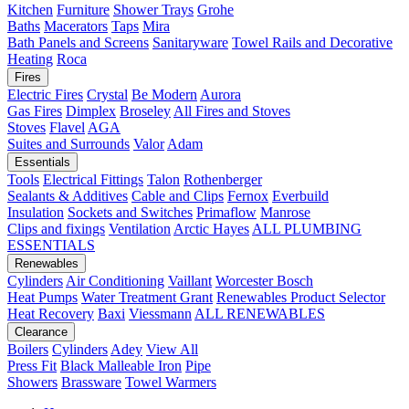
Kitchen
Furniture
Shower Trays
Grohe
Baths
Macerators
Taps
Mira
Bath Panels and Screens
Sanitaryware
Towel Rails and Decorative
Heating
Roca
Fires
Electric Fires
Crystal
Be Modern
Aurora
Gas Fires
Dimplex
Broseley
All Fires and Stoves
Stoves
Flavel
AGA
Suites and Surrounds
Valor
Adam
Essentials
Tools
Electrical Fittings
Talon
Rothenberger
Sealants & Additives
Cable and Clips
Fernox
Everbuild
Insulation
Sockets and Switches
Primaflow
Manrose
Clips and fixings
Ventilation
Arctic Hayes
ALL PLUMBING
ESSENTIALS
Renewables
Cylinders
Air Conditioning
Vaillant
Worcester Bosch
Heat Pumps
Water Treatment
Grant
Renewables Product Selector
Heat Recovery
Baxi
Viessmann
ALL RENEWABLES
Clearance
Boilers
Cylinders
Adey
View All
Press Fit
Black Malleable Iron
Pipe
Showers
Brassware
Towel Warmers