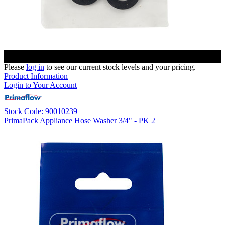
Please
log in
to see our current stock levels and your pricing.
Product Information
Login to Your Account
Stock Code: 90010239
PrimaPack Appliance Hose Washer 3/4" - PK 2