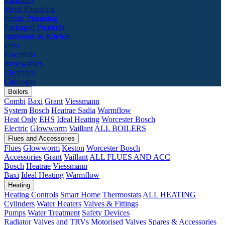
Radiators
Metal Plumbing
Plastic Plumbing
Packaged Products
Bathroom & Kitchen
Fires
Essentials
Renewables
Clearance
Catalogue
Boilers
Combi
Baxi
Grant
Viessmann
System
Bosch
Heatrae Sadia
Warmflow
Heat Only
EHS
Ideal Heating
Worcester Bosch
Electric
Glowworm
Vaillant
ALL BOILERS
Flues and Accessories
Flues
Glowworm
Keston
Worcester Bosch
Accessories
Grant
Vaillant
ALL FLUES AND ACC
Bosch
Heatrae
Viessmann
Baxi
Ideal Heating
Warmflow
Heating
Heating Controls
Smart Home
Thermostats
ALL HEATING
Cylinders
Water Heaters
Valves & Fittings
Pumps
Water Treatment
Safety Devices
Radiator Valves and TRVs
Motorised Valves
Spares & Accessories