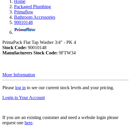
Home
Packaged Plumbing
Primaflow
Bathroom Accessories
90010148
PrimaPack Flat Tap Washer 3/4" - PK 4
Stock Code:
90010148
Manufacturers Stock Code:
9FTW34
More Information
Please
log in
to see our current stock levels and your pricing.
Login to Your Account
If you are an existing customer and need a website login please
request one
here
.