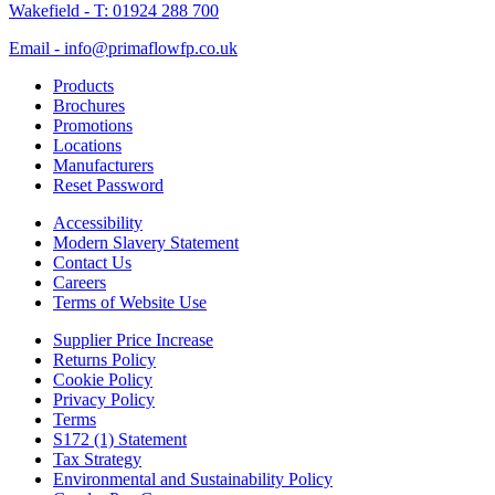
Wakefield - T: 01924 288 700
Email - info@primaflowfp.co.uk
Products
Brochures
Promotions
Locations
Manufacturers
Reset Password
Accessibility
Modern Slavery Statement
Contact Us
Careers
Terms of Website Use
Supplier Price Increase
Returns Policy
Cookie Policy
Privacy Policy
Terms
S172 (1) Statement
Tax Strategy
Environmental and Sustainability Policy