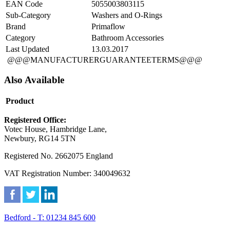
EAN Code
5055003803115
Sub-Category
Washers and O-Rings
Brand
Primaflow
Category
Bathroom Accessories
Last Updated
13.03.2017
@@@MANUFACTURERGUARANTEETERMS@@@
Also Available
Product
Registered Office:
Votec House, Hambridge Lane,
Newbury, RG14 5TN
Registered No. 2662075 England
VAT Registration Number: 340049632
Bedford - T: 01234 845 600