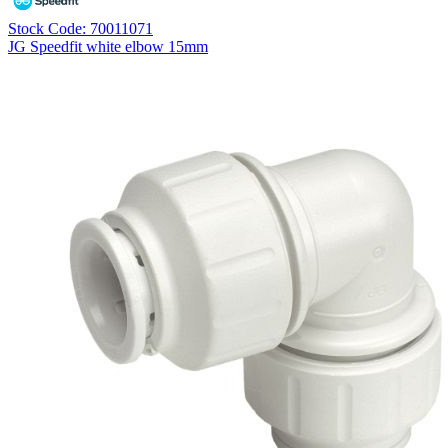
Stock Code: 70011071
JG Speedfit white elbow 15mm