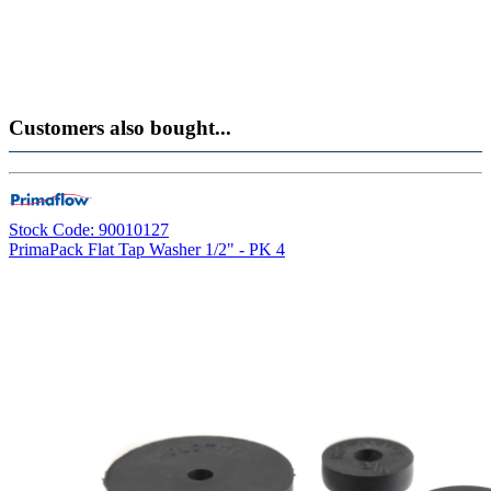
Customers also bought...
Stock Code: 90010127
PrimaPack Flat Tap Washer 1/2" - PK 4