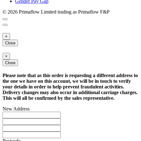
Gender Pay Gap
© 2026 Primaflow Limited trading as Primaflow F&P
×
Close
×
Close
Please note that as this order is requesting a different address to
the one we have on this account, we will be in touch to verify
your details in order to help prevent fraudulent activities.
Delivery changes may also occur in additional carriage charges.
This will all be confirmed by the sales representative.
New Address
Postcode