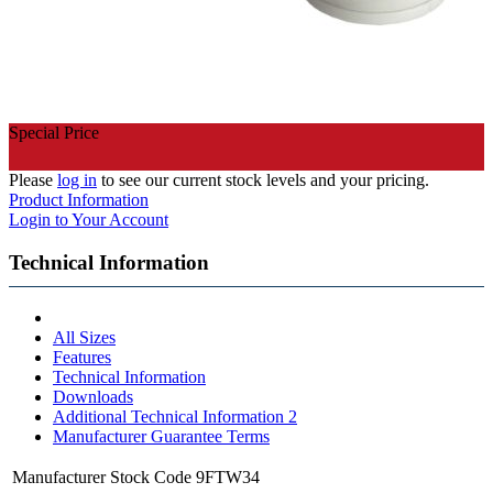
Special Price
Please
log in
to see our current stock levels and your pricing.
Product Information
Login to Your Account
Technical Information
All Sizes
Features
Technical Information
Downloads
Additional Technical Information 2
Manufacturer Guarantee Terms
Manufacturer Stock Code
9FTW34