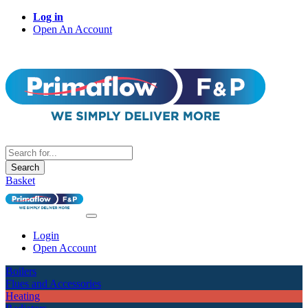
Log in
Open An Account
Search
Basket
Login
Open Account
Boilers
Flues and Accessories
Heating