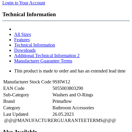
Login to Your Account
Technical Information
All Sizes
Features
Technical Information
Downloads
Additional Technical Information 2
Manufacturer Guarantee Terms
This product is made to order and has an extended lead time
Manufacturer Stock Code
9SHW12
EAN Code
5055003803290
Sub-Category
Washers and O-Rings
Brand
Primaflow
Category
Bathroom Accessories
Last Updated
26.05.2023
@@@MANUFACTURERGUARANTEETERMS@@@
Also Available