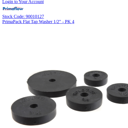
Login to Your Account
Stock Code: 90010127
PrimaPack Flat Tap Washer 1/2" - PK 4