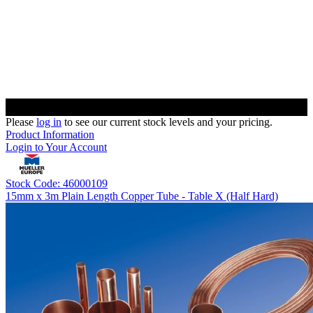
Please
log in
to see our current stock levels and your pricing.
Product Information
Login to Your Account
Stock Code: 46000109
15mm x 3m Plain Length Copper Tube - Table X (Half Hard)