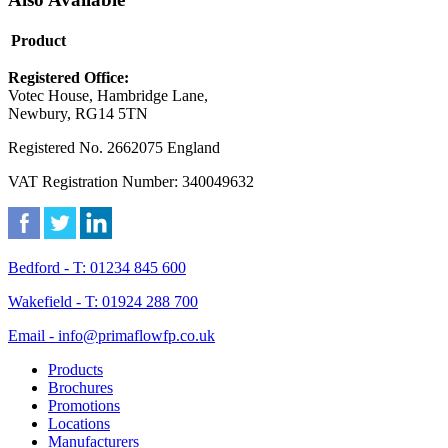
Product
Registered Office:
Votec House, Hambridge Lane,
Newbury, RG14 5TN
Registered No. 2662075 England
VAT Registration Number: 340049632
Bedford - T: 01234 845 600
Wakefield - T: 01924 288 700
Email - info@primaflowfp.co.uk
Products
Brochures
Promotions
Locations
Manufacturers