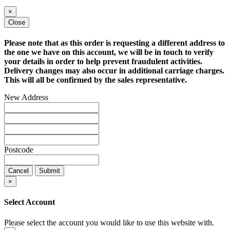
×
Close
Please note that as this order is requesting a different address to
the one we have on this account, we will be in touch to verify
your details in order to help prevent fraudulent activities.
Delivery changes may also occur in additional carriage charges.
This will all be confirmed by the sales representative.
New Address
Postcode
Cancel
Submit
×
Select Account
Please select the account you would like to use this website with.