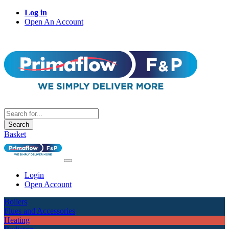
Log in
Open An Account
Search
Basket
Login
Open Account
Boilers
Flues and Accessories
Heating