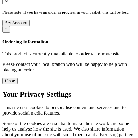
Please note: If you have an order in progress in your basket, this will be lost.
Set Account
×
Ordering Information
This product is currently unavailable to order via our website.
Please contact your local branch who will be happy to help with
placing an order.
Close
Your Privacy Settings
This site uses cookies to personalise content and services and to
provide social media features.
Some of the cookies are essential to make the site work and some
help us analyse how the site is used. We also share information
about your use of our site with social media and advertising partners.