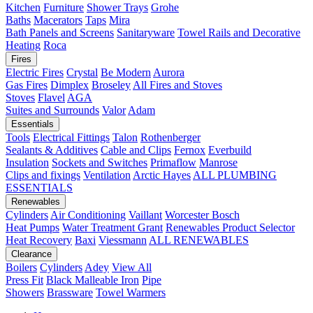
Kitchen
Furniture
Shower Trays
Grohe
Baths
Macerators
Taps
Mira
Bath Panels and Screens
Sanitaryware
Towel Rails and Decorative
Heating
Roca
Fires
Electric Fires
Crystal
Be Modern
Aurora
Gas Fires
Dimplex
Broseley
All Fires and Stoves
Stoves
Flavel
AGA
Suites and Surrounds
Valor
Adam
Essentials
Tools
Electrical Fittings
Talon
Rothenberger
Sealants & Additives
Cable and Clips
Fernox
Everbuild
Insulation
Sockets and Switches
Primaflow
Manrose
Clips and fixings
Ventilation
Arctic Hayes
ALL PLUMBING
ESSENTIALS
Renewables
Cylinders
Air Conditioning
Vaillant
Worcester Bosch
Heat Pumps
Water Treatment
Grant
Renewables Product Selector
Heat Recovery
Baxi
Viessmann
ALL RENEWABLES
Clearance
Boilers
Cylinders
Adey
View All
Press Fit
Black Malleable Iron
Pipe
Showers
Brassware
Towel Warmers