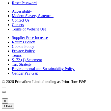
Reset Password
Accessibility
Modern Slavery Statement
Contact Us
Careers
Terms of Website Use
Supplier Price Increase
Returns Policy
Cookie Policy
Privacy Policy
Terms
S172 (1) Statement
Tax Strategy
Environmental and Sustainability Policy
Gender Pay Gap
© 2026 Primaflow Limited trading as Primaflow F&P
×
Close