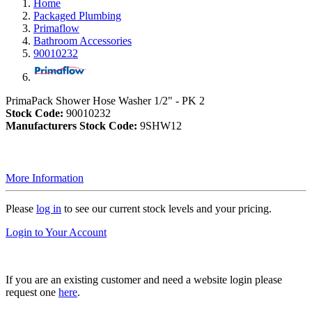
Home
Packaged Plumbing
Primaflow
Bathroom Accessories
90010232
PrimaPack Shower Hose Washer 1/2" - PK 2
Stock Code:
90010232
Manufacturers Stock Code:
9SHW12
More Information
Please
log in
to see our current stock levels and your pricing.
Login to Your Account
If you are an existing customer and need a website login please
request one
here
.