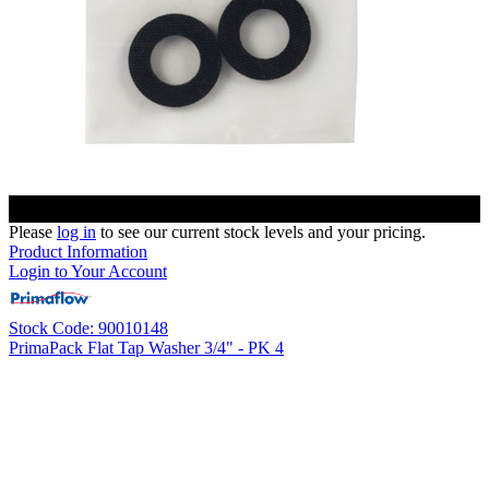
Please
log in
to see our current stock levels and your pricing.
Product Information
Login to Your Account
Stock Code: 90010148
PrimaPack Flat Tap Washer 3/4" - PK 4