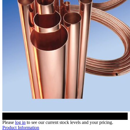
Please
log in
to see our current stock levels and your pricing.
Product Information