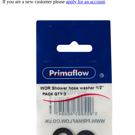
If you are a new customer please
apply for an account
.