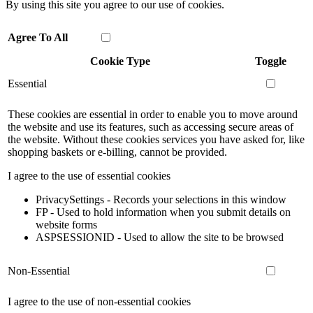
By using this site you agree to our use of cookies.
Agree To All
Cookie Type
Toggle
Essential
These cookies are essential in order to enable you to move around
the website and use its features, such as accessing secure areas of
the website. Without these cookies services you have asked for, like
shopping baskets or e-billing, cannot be provided.
I agree to the use of essential cookies
PrivacySettings - Records your selections in this window
FP - Used to hold information when you submit details on
website forms
ASPSESSIONID - Used to allow the site to be browsed
Non-Essential
I agree to the use of non-essential cookies