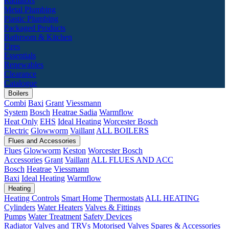
Radiators
Metal Plumbing
Plastic Plumbing
Packaged Products
Bathroom & Kitchen
Fires
Essentials
Renewables
Clearance
Catalogue
Boilers
Combi
Baxi
Grant
Viessmann
System
Bosch
Heatrae Sadia
Warmflow
Heat Only
EHS
Ideal Heating
Worcester Bosch
Electric
Glowworm
Vaillant
ALL BOILERS
Flues and Accessories
Flues
Glowworm
Keston
Worcester Bosch
Accessories
Grant
Vaillant
ALL FLUES AND ACC
Bosch
Heatrae
Viessmann
Baxi
Ideal Heating
Warmflow
Heating
Heating Controls
Smart Home
Thermostats
ALL HEATING
Cylinders
Water Heaters
Valves & Fittings
Pumps
Water Treatment
Safety Devices
Radiator Valves and TRVs
Motorised Valves
Spares & Accessories