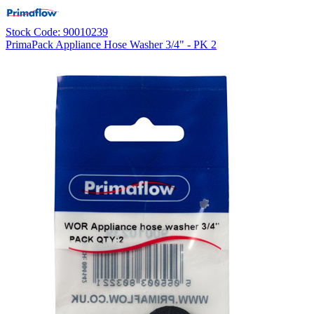
Stock Code: 90010239
PrimaPack Appliance Hose Washer 3/4" - PK 2