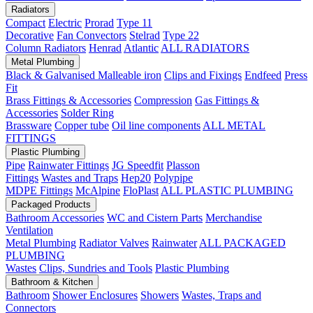
Radiators
Compact
Electric
Prorad
Type 11
Decorative
Fan Convectors
Stelrad
Type 22
Column Radiators
Henrad
Atlantic
ALL RADIATORS
Metal Plumbing
Black & Galvanised Malleable iron
Clips and Fixings
Endfeed
Press
Fit
Brass Fittings & Accessories
Compression
Gas Fittings &
Accessories
Solder Ring
Brassware
Copper tube
Oil line components
ALL METAL
FITTINGS
Plastic Plumbing
Pipe
Rainwater Fittings
JG Speedfit
Plasson
Fittings
Wastes and Traps
Hep20
Polypipe
MDPE Fittings
McAlpine
FloPlast
ALL PLASTIC PLUMBING
Packaged Products
Bathroom Accessories
WC and Cistern Parts
Merchandise
Ventilation
Metal Plumbing
Radiator Valves
Rainwater
ALL PACKAGED
PLUMBING
Wastes
Clips, Sundries and Tools
Plastic Plumbing
Bathroom & Kitchen
Bathroom
Shower Enclosures
Showers
Wastes, Traps and
Connectors