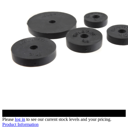
Please
log in
to see our current stock levels and your pricing.
Product Information