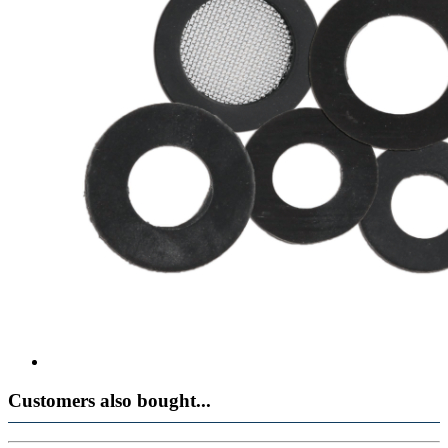
Customers also bought...