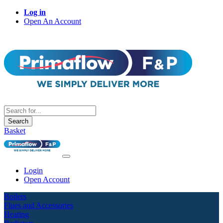
Log in
Open An Account
Search
Basket
Login
Open Account
Boilers
Flues and Accessories
Heating