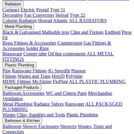
Radiators
Compact
Electric
Prorad
Type 11
Decorative
Fan Convectors
Stelrad
Type 22
Column Radiators
Henrad
Atlantic
ALL RADIATORS
Metal Plumbing
Black & Galvanised Malleable iron
Clips and Fixings
Endfeed
Press
Fit
Brass Fittings & Accessories
Compression
Gas Fittings &
Accessories
Solder Ring
Brassware
Copper tube
Oil line components
ALL METAL
FITTINGS
Plastic Plumbing
Pipe
Rainwater Fittings
JG Speedfit
Plasson
Fittings
Wastes and Traps
Hep20
Polypipe
MDPE Fittings
McAlpine
FloPlast
ALL PLASTIC PLUMBING
Packaged Products
Bathroom Accessories
WC and Cistern Parts
Merchandise
Ventilation
Metal Plumbing
Radiator Valves
Rainwater
ALL PACKAGED
PLUMBING
Wastes
Clips, Sundries and Tools
Plastic Plumbing
Bathroom & Kitchen
Bathroom
Shower Enclosures
Showers
Wastes, Traps and
Connectors