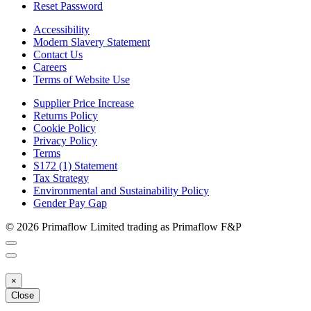
Reset Password
Accessibility
Modern Slavery Statement
Contact Us
Careers
Terms of Website Use
Supplier Price Increase
Returns Policy
Cookie Policy
Privacy Policy
Terms
S172 (1) Statement
Tax Strategy
Environmental and Sustainability Policy
Gender Pay Gap
© 2026 Primaflow Limited trading as Primaflow F&P
×
Close