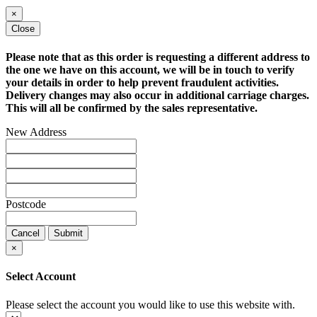
×
Close
Please note that as this order is requesting a different address to
the one we have on this account, we will be in touch to verify
your details in order to help prevent fraudulent activities.
Delivery changes may also occur in additional carriage charges.
This will all be confirmed by the sales representative.
New Address
Postcode
Cancel
Submit
×
Select Account
Please select the account you would like to use this website with.