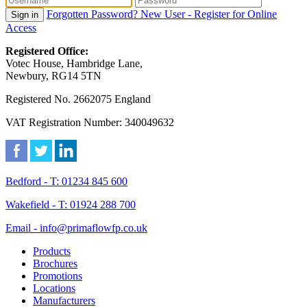
Forgotten Password?
New User - Register for Online
Sign in
Access
Registered Office:
Votec House, Hambridge Lane,
Newbury, RG14 5TN
Registered No. 2662075 England
VAT Registration Number: 340049632
Bedford - T: 01234 845 600
Wakefield - T: 01924 288 700
Email - info@primaflowfp.co.uk
Products
Brochures
Promotions
Locations
Manufacturers