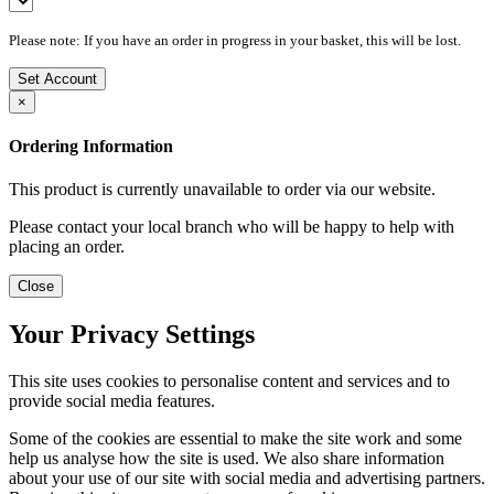
Please note: If you have an order in progress in your basket, this will be lost.
Set Account
×
Ordering Information
This product is currently unavailable to order via our website.
Please contact your local branch who will be happy to help with
placing an order.
Close
Your Privacy Settings
This site uses cookies to personalise content and services and to
provide social media features.
Some of the cookies are essential to make the site work and some
help us analyse how the site is used. We also share information
about your use of our site with social media and advertising partners.