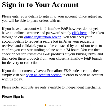
Sign in to Your Account
Please enter your details to sign in to your account. Once signed in,
you will be able to place orders with us.
If you have an account with Primaflow F&P however do not yet
have an online username and password simply
click here
to be taken
through to our
online registration screen
. You will need your
account details to request a secure log in. After your request is
received and validated, you will be contacted by one of our team to
confirm you can start trading online within 24 hours. You can then
check prices for Primaflow F&P products at your buying terms, and
then order these products from your chosen Primaflow F&P branch
for delivery or collection.
If you do not currently have a Primaflow F&P trade account, then
simply visit our
open an account section
in order to open an account
with us today.
Please note, accounts are only available to independent merchants.
Please Sign In