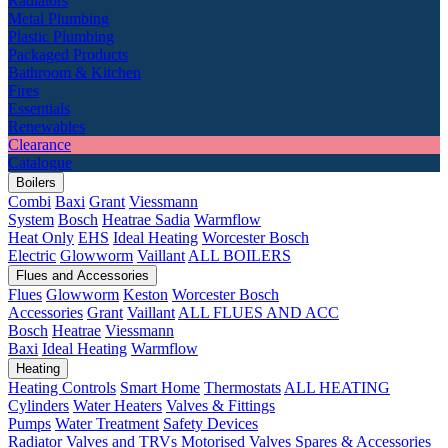
Radiators
Metal Plumbing
Plastic Plumbing
Packaged Products
Bathroom & Kitchen
Fires
Essentials
Renewables
Clearance
Catalogue
Boilers
Combi
Baxi
Grant
Viessmann
System
Bosch
Heatrae Sadia
Warmflow
Heat Only
EHS
Ideal Heating
Worcester Bosch
Electric
Glowworm
Vaillant
ALL BOILERS
Flues and Accessories
Flues
Glowworm
Keston
Worcester Bosch
Accessories
Grant
Vaillant
ALL FLUES AND ACC
Bosch
Heatrae
Viessmann
Baxi
Ideal Heating
Warmflow
Heating
Heating Controls
Smart Home
Thermostats
ALL HEATING
Cylinders
Water Heaters
Valves & Fittings
Pumps
Water Treatment
Safety Devices
Radiator Valves and TRVs
Motorised Valves
Spares & Accessories