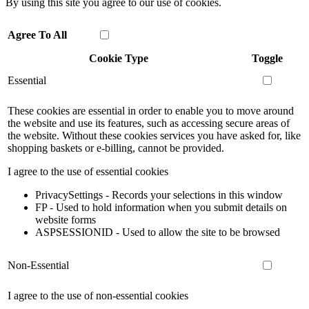
By using this site you agree to our use of cookies.
Agree To All
Cookie Type
Toggle
Essential
These cookies are essential in order to enable you to move around
the website and use its features, such as accessing secure areas of
the website. Without these cookies services you have asked for, like
shopping baskets or e-billing, cannot be provided.
I agree to the use of essential cookies
PrivacySettings - Records your selections in this window
FP - Used to hold information when you submit details on
website forms
ASPSESSIONID - Used to allow the site to be browsed
Non-Essential
I agree to the use of non-essential cookies