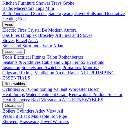
Kitchen
Furniture
Shower Trays
Grohe
Baths
Macerators
Taps
Mira
Bath Panels and Screens
Sanitaryware
Towel Rails and Decorative
Heating
Roca
Fires
Electric Fires
Crystal
Be Modern
Aurora
Gas Fires
Dimplex
Broseley
All Fires and Stoves
Stoves
Flavel
AGA
Suites and Surrounds
Valor
Adam
Essentials
Tools
Electrical Fittings
Talon
Rothenberger
Sealants & Additives
Cable and Clips
Fernox
Everbuild
Insulation
Sockets and Switches
Primaflow
Manrose
Clips and fixings
Ventilation
Arctic Hayes
ALL PLUMBING
ESSENTIALS
Renewables
Cylinders
Air Conditioning
Vaillant
Worcester Bosch
Heat Pumps
Water Treatment
Grant
Renewables Product Selector
Heat Recovery
Baxi
Viessmann
ALL RENEWABLES
Clearance
Boilers
Cylinders
Adey
View All
Press Fit
Black Malleable Iron
Pipe
Showers
Brassware
Towel Warmers