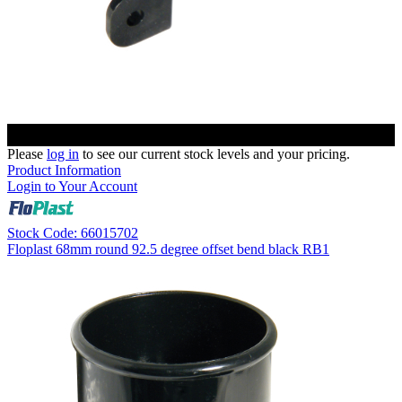
Please
log in
to see our current stock levels and your pricing.
Product Information
Login to Your Account
Stock Code: 66015702
Floplast 68mm round 92.5 degree offset bend black RB1