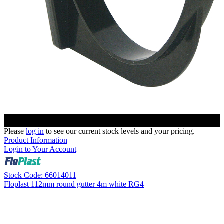
Please
log in
to see our current stock levels and your pricing.
Product Information
Login to Your Account
Stock Code: 66014011
Floplast 112mm round gutter 4m white RG4