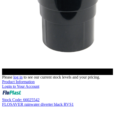
Please
log in
to see our current stock levels and your pricing.
Product Information
Login to Your Account
Stock Code: 66025542
FLOSAVER rainwater diverter black RVS1