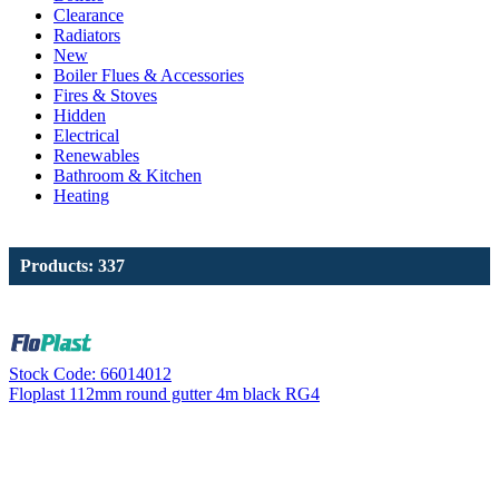
Clearance
Radiators
New
Boiler Flues & Accessories
Fires & Stoves
Hidden
Electrical
Renewables
Bathroom & Kitchen
Heating
Products: 337
Stock Code: 66014012
Floplast 112mm round gutter 4m black RG4