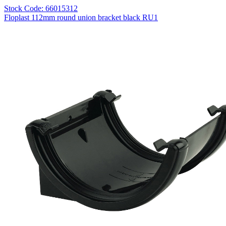
Stock Code: 66015312
Floplast 112mm round union bracket black RU1