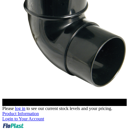
Please
log in
to see our current stock levels and your pricing.
Product Information
Login to Your Account