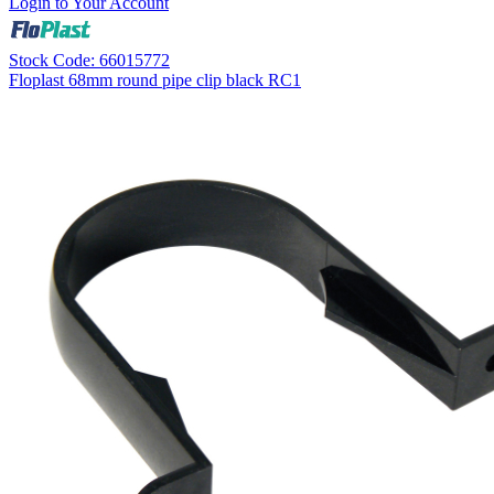
Login to Your Account
Stock Code: 66015772
Floplast 68mm round pipe clip black RC1