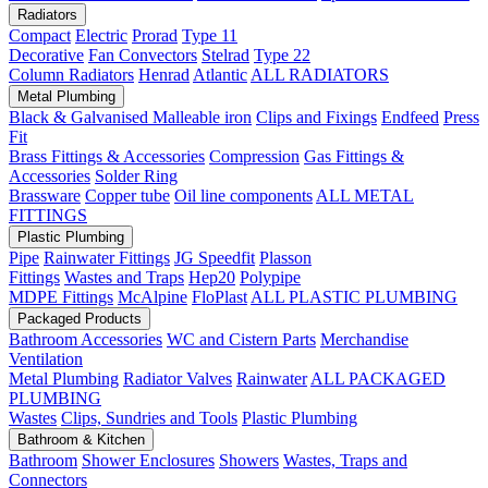
Radiators
Compact
Electric
Prorad
Type 11
Decorative
Fan Convectors
Stelrad
Type 22
Column Radiators
Henrad
Atlantic
ALL RADIATORS
Metal Plumbing
Black & Galvanised Malleable iron
Clips and Fixings
Endfeed
Press
Fit
Brass Fittings & Accessories
Compression
Gas Fittings &
Accessories
Solder Ring
Brassware
Copper tube
Oil line components
ALL METAL
FITTINGS
Plastic Plumbing
Pipe
Rainwater Fittings
JG Speedfit
Plasson
Fittings
Wastes and Traps
Hep20
Polypipe
MDPE Fittings
McAlpine
FloPlast
ALL PLASTIC PLUMBING
Packaged Products
Bathroom Accessories
WC and Cistern Parts
Merchandise
Ventilation
Metal Plumbing
Radiator Valves
Rainwater
ALL PACKAGED
PLUMBING
Wastes
Clips, Sundries and Tools
Plastic Plumbing
Bathroom & Kitchen
Bathroom
Shower Enclosures
Showers
Wastes, Traps and
Connectors