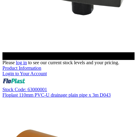
Please
log in
to see our current stock levels and your pricing.
Product Information
Login to Your Account
Stock Code: 63000001
Floplast 110mm PVC-U drainage plain pipe x 3m D043