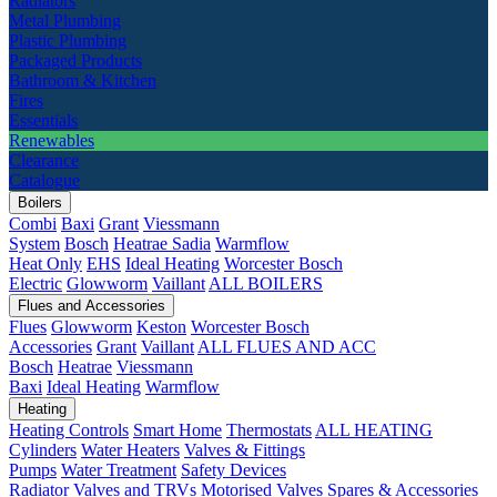
Radiators
Metal Plumbing
Plastic Plumbing
Packaged Products
Bathroom & Kitchen
Fires
Essentials
Renewables
Clearance
Catalogue
Boilers
Combi
Baxi
Grant
Viessmann
System
Bosch
Heatrae Sadia
Warmflow
Heat Only
EHS
Ideal Heating
Worcester Bosch
Electric
Glowworm
Vaillant
ALL BOILERS
Flues and Accessories
Flues
Glowworm
Keston
Worcester Bosch
Accessories
Grant
Vaillant
ALL FLUES AND ACC
Bosch
Heatrae
Viessmann
Baxi
Ideal Heating
Warmflow
Heating
Heating Controls
Smart Home
Thermostats
ALL HEATING
Cylinders
Water Heaters
Valves & Fittings
Pumps
Water Treatment
Safety Devices
Radiator Valves and TRVs
Motorised Valves
Spares & Accessories