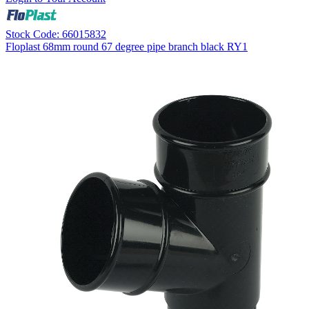
Stock Code: 66015832
Floplast 68mm round 67 degree pipe branch black RY1