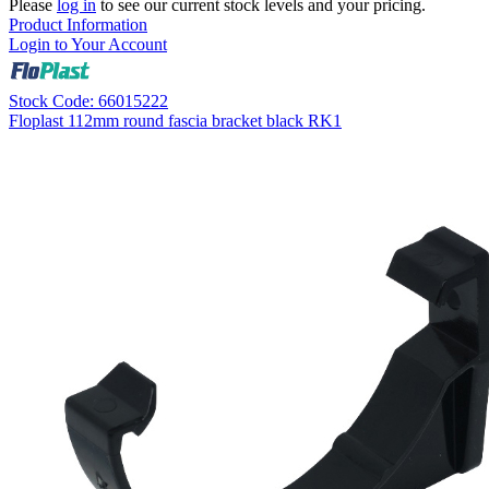
Please
log in
to see our current stock levels and your pricing.
Product Information
Login to Your Account
Stock Code: 66015222
Floplast 112mm round fascia bracket black RK1