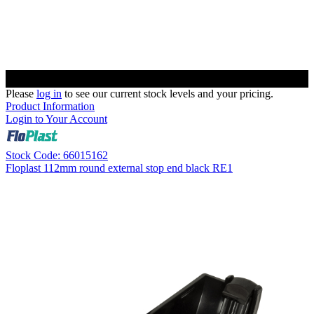
Please
log in
to see our current stock levels and your pricing.
Product Information
Login to Your Account
Stock Code: 66015162
Floplast 112mm round external stop end black RE1