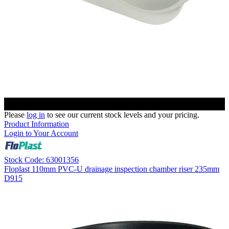
Please
log in
to see our current stock levels and your pricing.
Product Information
Login to Your Account
Stock Code: 63001356
Floplast 110mm PVC-U drainage inspection chamber riser 235mm
D915