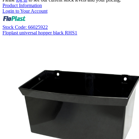
Product Information
Login to Your Account
Stock Code: 66025922
Floplast universal hopper black RHS1