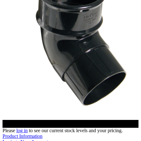
Please
log in
to see our current stock levels and your pricing.
Product Information