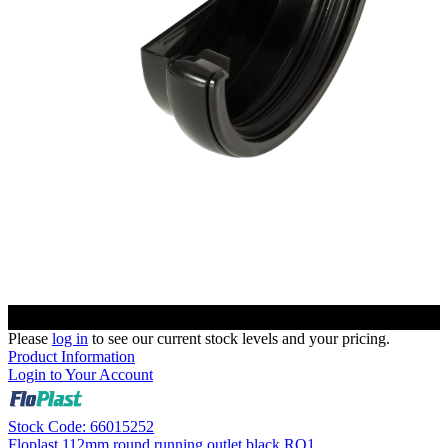
Please
log in
to see our current stock levels and your pricing.
Product Information
Login to Your Account
Stock Code: 66015252
Floplast 112mm round running outlet black RO1