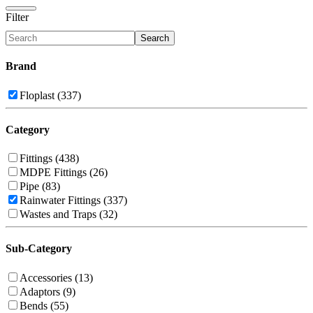
Filter
Search
Brand
Floplast (337)
Category
Fittings (438)
MDPE Fittings (26)
Pipe (83)
Rainwater Fittings (337)
Wastes and Traps (32)
Sub-Category
Accessories (13)
Adaptors (9)
Bends (55)