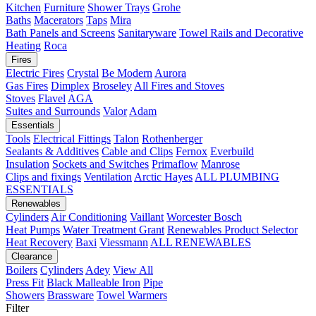
Kitchen
Furniture
Shower Trays
Grohe
Baths
Macerators
Taps
Mira
Bath Panels and Screens
Sanitaryware
Towel Rails and Decorative
Heating
Roca
Fires
Electric Fires
Crystal
Be Modern
Aurora
Gas Fires
Dimplex
Broseley
All Fires and Stoves
Stoves
Flavel
AGA
Suites and Surrounds
Valor
Adam
Essentials
Tools
Electrical Fittings
Talon
Rothenberger
Sealants & Additives
Cable and Clips
Fernox
Everbuild
Insulation
Sockets and Switches
Primaflow
Manrose
Clips and fixings
Ventilation
Arctic Hayes
ALL PLUMBING
ESSENTIALS
Renewables
Cylinders
Air Conditioning
Vaillant
Worcester Bosch
Heat Pumps
Water Treatment
Grant
Renewables Product Selector
Heat Recovery
Baxi
Viessmann
ALL RENEWABLES
Clearance
Boilers
Cylinders
Adey
View All
Press Fit
Black Malleable Iron
Pipe
Showers
Brassware
Towel Warmers
Filter