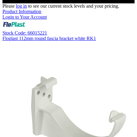
Please
log in
to see our current stock levels and your pricing.
Product Information
Login to Your Account
Stock Code: 66015221
Floplast 112mm round fascia bracket white RK1