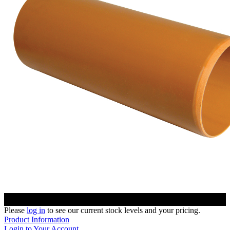
Please
log in
to see our current stock levels and your pricing.
Product Information
Login to Your Account