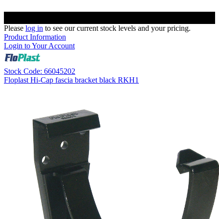
Please
log in
to see our current stock levels and your pricing.
Product Information
Login to Your Account
Stock Code: 66045202
Floplast Hi-Cap fascia bracket black RKH1