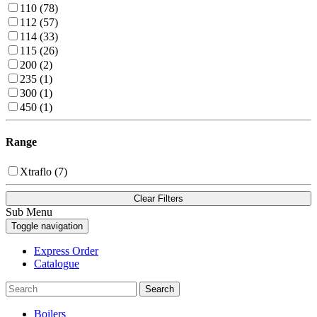
110 (78)
112 (57)
114 (33)
115 (26)
200 (2)
235 (1)
300 (1)
450 (1)
Range
Xtraflo (7)
Clear Filters
Sub Menu
Toggle navigation
Express Order
Catalogue
Search
Boilers