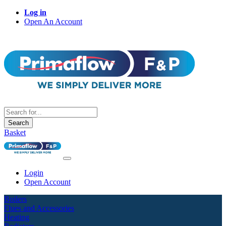
Log in
Open An Account
Search
Basket
Login
Open Account
Boilers
Flues and Accessories
Heating