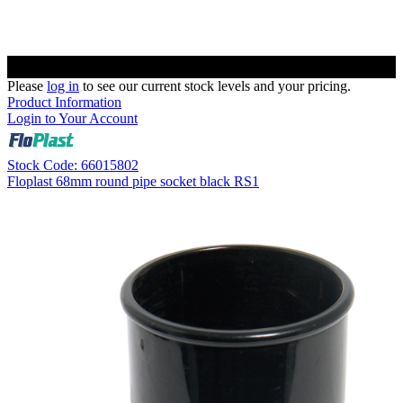
Please
log in
to see our current stock levels and your pricing.
Product Information
Login to Your Account
Stock Code: 66015802
Floplast 68mm round pipe socket black RS1