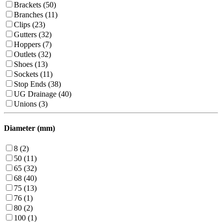
Brackets (50)
Branches (11)
Clips (23)
Gutters (32)
Hoppers (7)
Outlets (32)
Shoes (13)
Sockets (11)
Stop Ends (38)
UG Drainage (40)
Unions (3)
Diameter (mm)
8 (2)
50 (11)
65 (32)
68 (40)
75 (13)
76 (1)
80 (2)
100 (1)