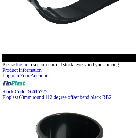
Please
log in
to see our current stock levels and your pricing.
Product Information
Login to Your Account
Stock Code: 66015722
Floplast 68mm round 112 degree offset bend black RB2