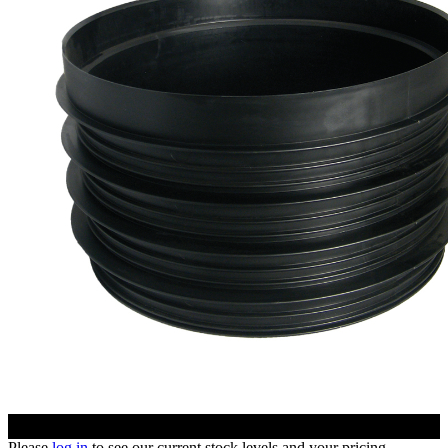
Please
log in
to see our current stock levels and your pricing.