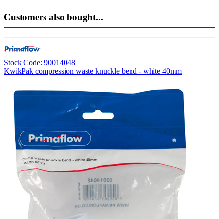
Customers also bought...
Stock Code: 90014048
KwikPak compression waste knuckle bend - white 40mm