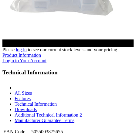
Please
log in
to see our current stock levels and your pricing.
Product Information
Login to Your Account
Technical Information
All Sizes
Features
Technical Information
Downloads
Additional Technical Information 2
Manufacturer Guarantee Terms
EAN Code
5055003875655