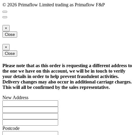
© 2026 Primaflow Limited trading as Primaflow F&P
×
Close
×
Close
Please note that as this order is requesting a different address to
the one we have on this account, we will be in touch to verify
your details in order to help prevent fraudulent activities.
Delivery changes may also occur in additional carriage charges.
This will all be confirmed by the sales representative.
New Address
Postcode