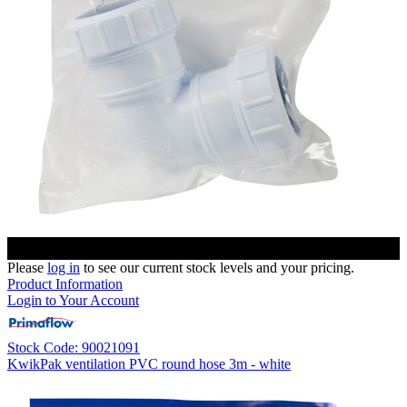
Please
log in
to see our current stock levels and your pricing.
Product Information
Login to Your Account
Stock Code: 90021091
KwikPak ventilation PVC round hose 3m - white