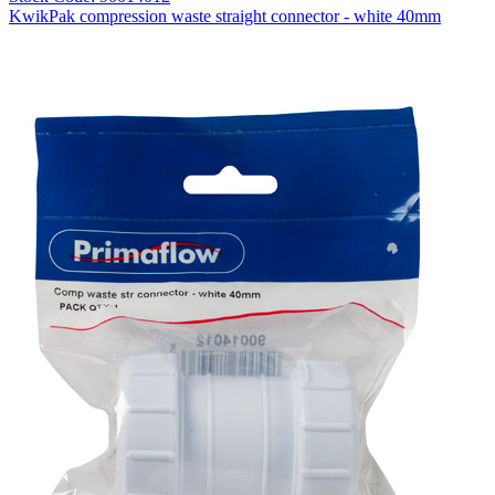
KwikPak compression waste straight connector - white 40mm