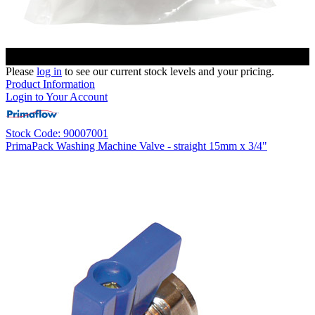
Please
log in
to see our current stock levels and your pricing.
Product Information
Login to Your Account
Stock Code: 90007001
PrimaPack Washing Machine Valve - straight 15mm x 3/4"