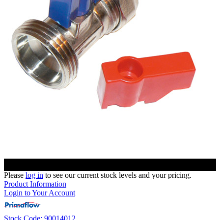
Please
log in
to see our current stock levels and your pricing.
Product Information
Login to Your Account
Stock Code: 90014012