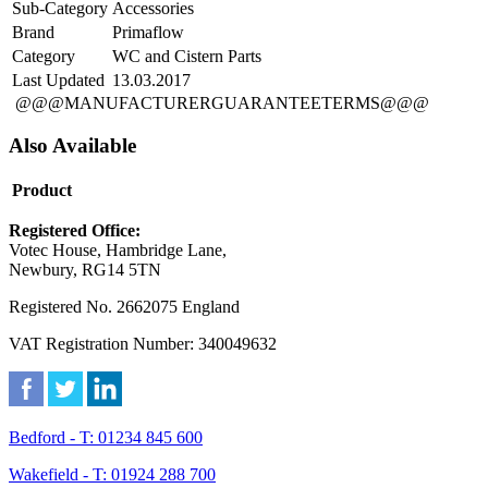
Sub-Category
Accessories
Brand
Primaflow
Category
WC and Cistern Parts
Last Updated
13.03.2017
@@@MANUFACTURERGUARANTEETERMS@@@
Also Available
Product
Registered Office:
Votec House, Hambridge Lane,
Newbury, RG14 5TN
Registered No. 2662075 England
VAT Registration Number: 340049632
Bedford - T: 01234 845 600
Wakefield - T: 01924 288 700