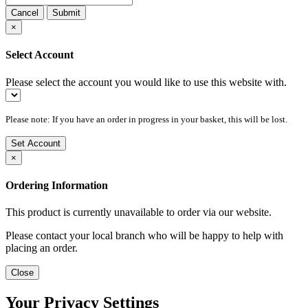
Cancel
Submit
×
Select Account
Please select the account you would like to use this website with.
Please note: If you have an order in progress in your basket, this will be lost.
Set Account
×
Ordering Information
This product is currently unavailable to order via our website.
Please contact your local branch who will be happy to help with
placing an order.
Close
Your Privacy Settings