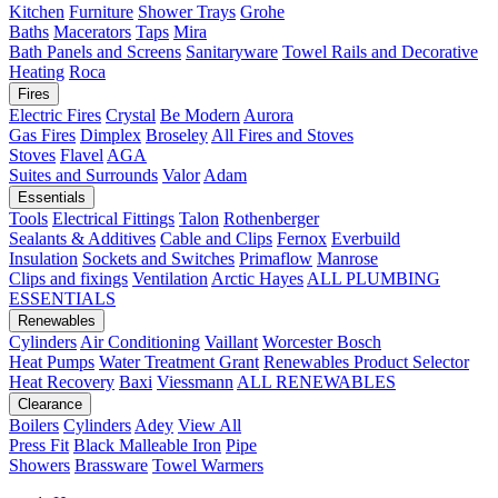
Kitchen
Furniture
Shower Trays
Grohe
Baths
Macerators
Taps
Mira
Bath Panels and Screens
Sanitaryware
Towel Rails and Decorative
Heating
Roca
Fires
Electric Fires
Crystal
Be Modern
Aurora
Gas Fires
Dimplex
Broseley
All Fires and Stoves
Stoves
Flavel
AGA
Suites and Surrounds
Valor
Adam
Essentials
Tools
Electrical Fittings
Talon
Rothenberger
Sealants & Additives
Cable and Clips
Fernox
Everbuild
Insulation
Sockets and Switches
Primaflow
Manrose
Clips and fixings
Ventilation
Arctic Hayes
ALL PLUMBING
ESSENTIALS
Renewables
Cylinders
Air Conditioning
Vaillant
Worcester Bosch
Heat Pumps
Water Treatment
Grant
Renewables Product Selector
Heat Recovery
Baxi
Viessmann
ALL RENEWABLES
Clearance
Boilers
Cylinders
Adey
View All
Press Fit
Black Malleable Iron
Pipe
Showers
Brassware
Towel Warmers