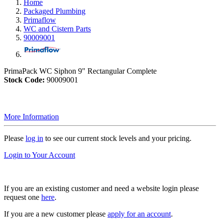
Home
Packaged Plumbing
Primaflow
WC and Cistern Parts
90009001
PrimaPack WC Siphon 9" Rectangular Complete
Stock Code:
90009001
More Information
Please
log in
to see our current stock levels and your pricing.
Login to Your Account
If you are an existing customer and need a website login please
request one
here
.
If you are a new customer please
apply for an account
.