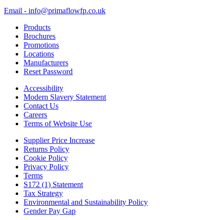
Email - info@primaflowfp.co.uk
Products
Brochures
Promotions
Locations
Manufacturers
Reset Password
Accessibility
Modern Slavery Statement
Contact Us
Careers
Terms of Website Use
Supplier Price Increase
Returns Policy
Cookie Policy
Privacy Policy
Terms
S172 (1) Statement
Tax Strategy
Environmental and Sustainability Policy
Gender Pay Gap