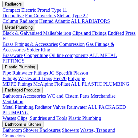
Radiators
Compact
Electric
Prorad
Type 11
Decorative
Fan Convectors
Stelrad
Type 22
Column Radiators
Henrad
Atlantic
ALL RADIATORS
Metal Plumbing
Black & Galvanised Malleable iron
Clips and Fixings
Endfeed
Press
Fit
Brass Fittings & Accessories
Compression
Gas Fittings &
Accessories
Solder Ring
Brassware
Copper tube
Oil line components
ALL METAL
FITTINGS
Plastic Plumbing
Pipe
Rainwater Fittings
JG Speedfit
Plasson
Fittings
Wastes and Traps
Hep20
Polypipe
MDPE Fittings
McAlpine
FloPlast
ALL PLASTIC PLUMBING
Packaged Products
Bathroom Accessories
WC and Cistern Parts
Merchandise
Ventilation
Metal Plumbing
Radiator Valves
Rainwater
ALL PACKAGED
PLUMBING
Wastes
Clips, Sundries and Tools
Plastic Plumbing
Bathroom & Kitchen
Bathroom
Shower Enclosures
Showers
Wastes, Traps and
Connectors