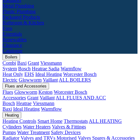
Radiators
Metal Plumbing
Plastic Plumbing
Packaged Products
Bathroom & Kitchen
Fires
Essentials
Renewables
Clearance
Catalogue
Boilers
Combi
Baxi
Grant
Viessmann
System
Bosch
Heatrae Sadia
Warmflow
Heat Only
EHS
Ideal Heating
Worcester Bosch
Electric
Glowworm
Vaillant
ALL BOILERS
Flues and Accessories
Flues
Glowworm
Keston
Worcester Bosch
Accessories
Grant
Vaillant
ALL FLUES AND ACC
Bosch
Heatrae
Viessmann
Baxi
Ideal Heating
Warmflow
Heating
Heating Controls
Smart Home
Thermostats
ALL HEATING
Cylinders
Water Heaters
Valves & Fittings
Pumps
Water Treatment
Safety Devices
Radiator Valves and TRVs
Motorised Valves
Spares & Accessories