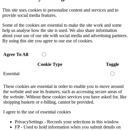
This site uses cookies to personalise content and services and to
provide social media features.
Some of the cookies are essential to make the site work and some
help us analyse how the site is used. We also share information
about your use of our site with social media and advertising partners.
By using this site you agree to our use of cookies.
Agree To All
Cookie Type
Toggle
Essential
These cookies are essential in order to enable you to move around
the website and use its features, such as accessing secure areas of
the website. Without these cookies services you have asked for, like
shopping baskets or e-billing, cannot be provided.
I agree to the use of essential cookies
PrivacySettings - Records your selections in this window
FP - Used to hold information when you submit details on