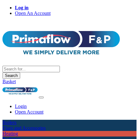
Log in
Open An Account
Search
Basket
Login
Open Account
Boilers
Flues and Accessories
Heating