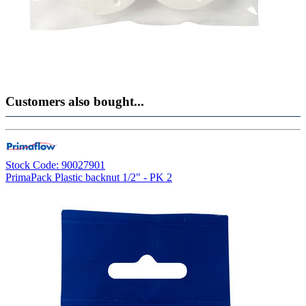
Customers also bought...
Stock Code: 90027901
PrimaPack Plastic backnut 1/2" - PK 2