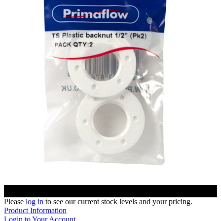
Please
log in
to see our current stock levels and your pricing.
Product Information
Login to Your Account