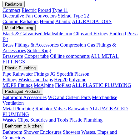
Radiators
Compact
Electric
Prorad
Type 11
Decorative
Fan Convectors
Stelrad
Type 22
Column Radiators
Henrad
Atlantic
ALL RADIATORS
Metal Plumbing
Black & Galvanised Malleable iron
Clips and Fixings
Endfeed
Press
Fit
Brass Fittings & Accessories
Compression
Gas Fittings &
Accessories
Solder Ring
Brassware
Copper tube
Oil line components
ALL METAL
FITTINGS
Plastic Plumbing
Pipe
Rainwater Fittings
JG Speedfit
Plasson
Fittings
Wastes and Traps
Hep20
Polypipe
MDPE Fittings
McAlpine
FloPlast
ALL PLASTIC PLUMBING
Packaged Products
Bathroom Accessories
WC and Cistern Parts
Merchandise
Ventilation
Metal Plumbing
Radiator Valves
Rainwater
ALL PACKAGED
PLUMBING
Wastes
Clips, Sundries and Tools
Plastic Plumbing
Bathroom & Kitchen
Bathroom
Shower Enclosures
Showers
Wastes, Traps and
Connectors