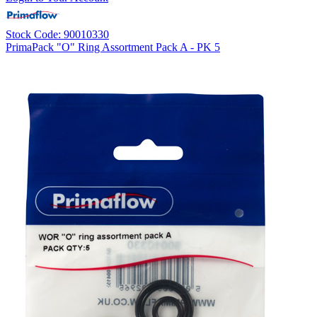
Stock Code: 90010330
PrimaPack "O" Ring Assortment Pack A - PK 5