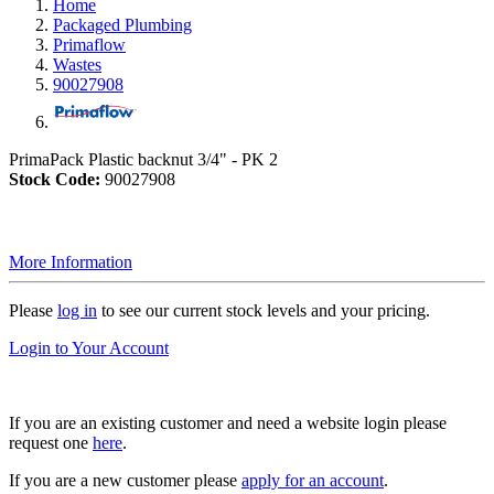
Home
Packaged Plumbing
Primaflow
Wastes
90027908
PrimaPack Plastic backnut 3/4" - PK 2
Stock Code:
90027908
More Information
Please
log in
to see our current stock levels and your pricing.
Login to Your Account
If you are an existing customer and need a website login please
request one
here
.
If you are a new customer please
apply for an account
.