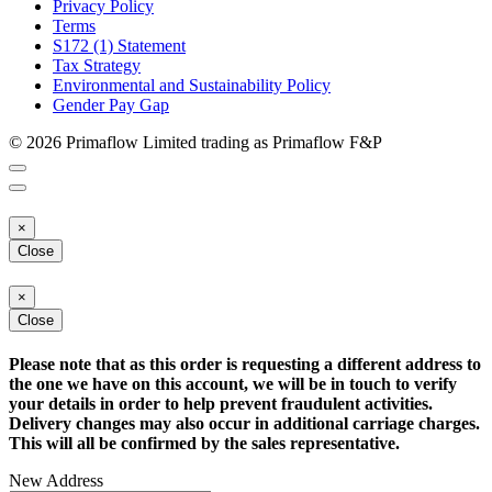
Privacy Policy
Terms
S172 (1) Statement
Tax Strategy
Environmental and Sustainability Policy
Gender Pay Gap
© 2026 Primaflow Limited trading as Primaflow F&P
×
Close
×
Close
Please note that as this order is requesting a different address to
the one we have on this account, we will be in touch to verify
your details in order to help prevent fraudulent activities.
Delivery changes may also occur in additional carriage charges.
This will all be confirmed by the sales representative.
New Address