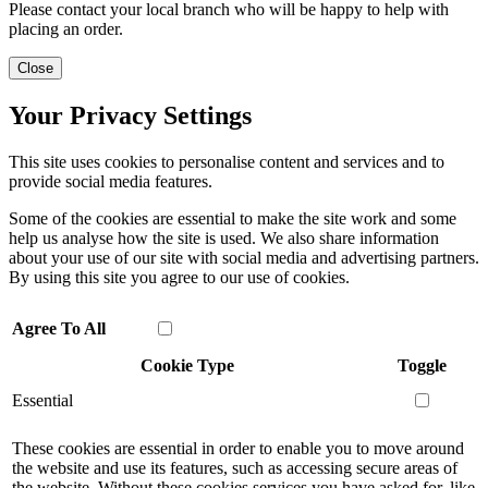
Please contact your local branch who will be happy to help with
placing an order.
Close
Your Privacy Settings
This site uses cookies to personalise content and services and to
provide social media features.
Some of the cookies are essential to make the site work and some
help us analyse how the site is used. We also share information
about your use of our site with social media and advertising partners.
By using this site you agree to our use of cookies.
Agree To All
Cookie Type
Toggle
Essential
These cookies are essential in order to enable you to move around
the website and use its features, such as accessing secure areas of
the website. Without these cookies services you have asked for, like