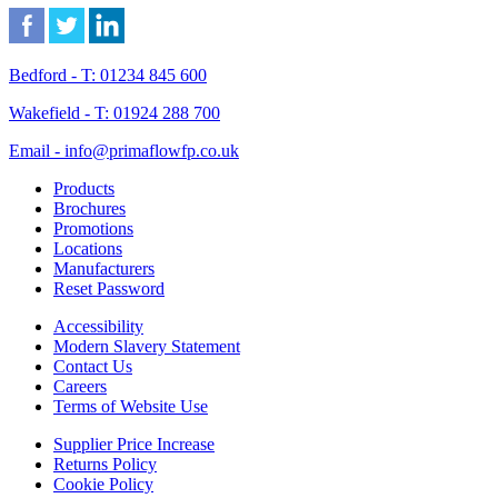
Bedford - T: 01234 845 600
Wakefield - T: 01924 288 700
Email - info@primaflowfp.co.uk
Products
Brochures
Promotions
Locations
Manufacturers
Reset Password
Accessibility
Modern Slavery Statement
Contact Us
Careers
Terms of Website Use
Supplier Price Increase
Returns Policy
Cookie Policy