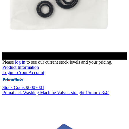
Please
log in
to see our current stock levels and your pricing.
Product Information
Login to Your Account
Stock Code: 90007001
PrimaPack Washing Machine Valve - straight 15mm x 3/4"