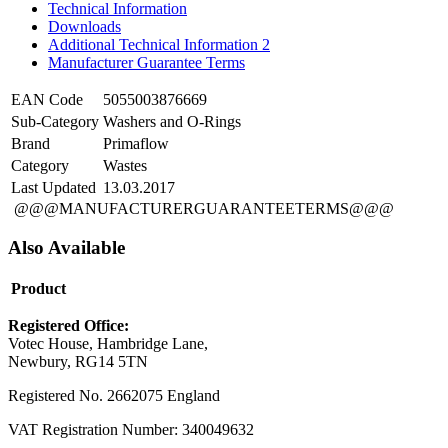
Technical Information
Downloads
Additional Technical Information 2
Manufacturer Guarantee Terms
EAN Code
5055003876669
Sub-Category
Washers and O-Rings
Brand
Primaflow
Category
Wastes
Last Updated
13.03.2017
@@@MANUFACTURERGUARANTEETERMS@@@
Also Available
Product
Registered Office:
Votec House, Hambridge Lane,
Newbury, RG14 5TN
Registered No. 2662075 England
VAT Registration Number: 340049632