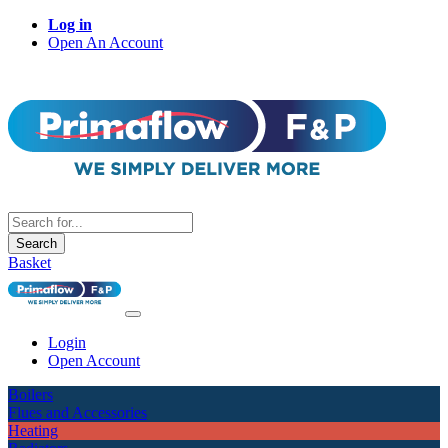
Log in
Open An Account
Search
Basket
Login
Open Account
Boilers
Flues and Accessories
Heating