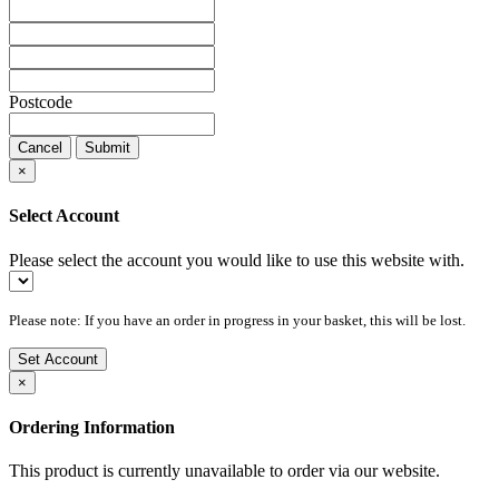
Postcode
Cancel
Submit
×
Select Account
Please select the account you would like to use this website with.
Please note: If you have an order in progress in your basket, this will be lost.
Set Account
×
Ordering Information
This product is currently unavailable to order via our website.