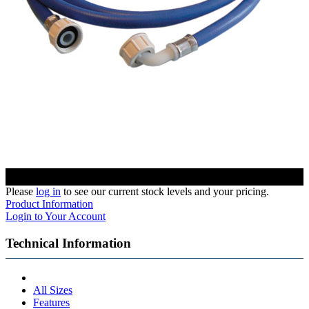
Please
log in
to see our current stock levels and your pricing.
Product Information
Login to Your Account
Technical Information
All Sizes
Features