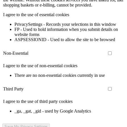
shopping baskets or e-billing, cannot be provided.
I agree to the use of essential cookies
PrivacySettings - Records your selections in this window
FP - Used to hold information when you submit details on
website forms
ASPSESSIONID - Used to allow the site to be browsed
Non-Essential
I agree to the use of non-essential cookies
There are no non-essential cookies currently in use
Third Party
I agree to the use of third party cookies
_ga, _gat, _gid - used by Google Analytics
Save My Privacy Settings