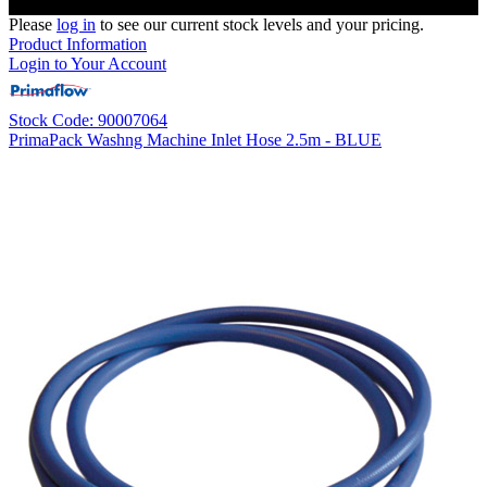
Please
log in
to see our current stock levels and your pricing.
Product Information
Login to Your Account
Stock Code: 90007064
PrimaPack Washng Machine Inlet Hose 2.5m - BLUE