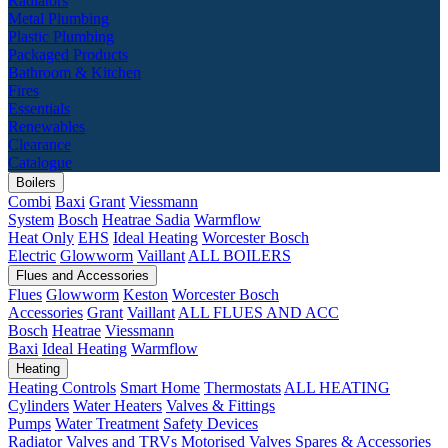
Radiators
Metal Plumbing
Plastic Plumbing
Packaged Products
Bathroom & Kitchen
Fires
Essentials
Renewables
Clearance
Catalogue
Boilers
Combi
Baxi
Grant
Viessmann
System
Bosch
Heatrae Sadia
Warmflow
Heat Only
EHS
Ideal Heating
Worcester Bosch
Electric
Glowworm
Vaillant
ALL BOILERS
Flues and Accessories
Flues
Glowworm
Keston
Worcester Bosch
Accessories
Grant
Vaillant
ALL FLUES AND ACC
Bosch
Heatrae
Viessmann
Baxi
Ideal Heating
Warmflow
Heating
Heating Controls
Smart Home
Thermostats
ALL HEATING
Cylinders
Water Heaters
Valves & Fittings
Pumps
Water Treatment
Safety Devices
Radiator Valves and TRVs
Motorised Valves
Spares & Accessories