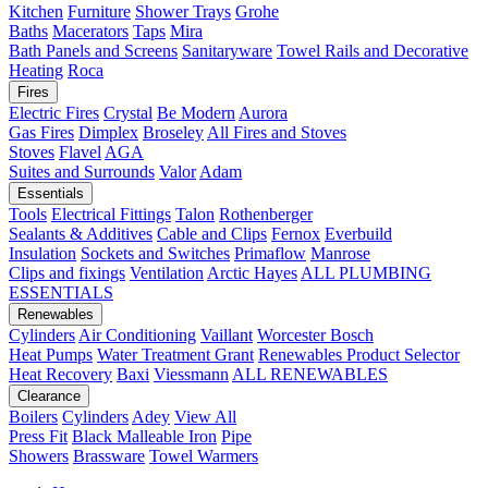
Kitchen
Furniture
Shower Trays
Grohe
Baths
Macerators
Taps
Mira
Bath Panels and Screens
Sanitaryware
Towel Rails and Decorative
Heating
Roca
Fires
Electric Fires
Crystal
Be Modern
Aurora
Gas Fires
Dimplex
Broseley
All Fires and Stoves
Stoves
Flavel
AGA
Suites and Surrounds
Valor
Adam
Essentials
Tools
Electrical Fittings
Talon
Rothenberger
Sealants & Additives
Cable and Clips
Fernox
Everbuild
Insulation
Sockets and Switches
Primaflow
Manrose
Clips and fixings
Ventilation
Arctic Hayes
ALL PLUMBING
ESSENTIALS
Renewables
Cylinders
Air Conditioning
Vaillant
Worcester Bosch
Heat Pumps
Water Treatment
Grant
Renewables Product Selector
Heat Recovery
Baxi
Viessmann
ALL RENEWABLES
Clearance
Boilers
Cylinders
Adey
View All
Press Fit
Black Malleable Iron
Pipe
Showers
Brassware
Towel Warmers