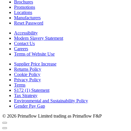
Brochures
Promotions
Locations
Manufacturers
Reset Password
Accessibility
Modern Slavery Statement
Contact Us
Careers
Terms of Website Use
Supplier Price Increase
Returns Policy
Cookie Policy
Privacy Policy
Terms
S172 (1) Statement
Tax Strategy
Environmental and Sustainability Policy
Gender Pay Gap
© 2026 Primaflow Limited trading as Primaflow F&P