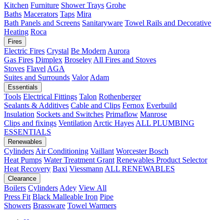
Kitchen
Furniture
Shower Trays
Grohe
Baths
Macerators
Taps
Mira
Bath Panels and Screens
Sanitaryware
Towel Rails and Decorative
Heating
Roca
Fires
Electric Fires
Crystal
Be Modern
Aurora
Gas Fires
Dimplex
Broseley
All Fires and Stoves
Stoves
Flavel
AGA
Suites and Surrounds
Valor
Adam
Essentials
Tools
Electrical Fittings
Talon
Rothenberger
Sealants & Additives
Cable and Clips
Fernox
Everbuild
Insulation
Sockets and Switches
Primaflow
Manrose
Clips and fixings
Ventilation
Arctic Hayes
ALL PLUMBING
ESSENTIALS
Renewables
Cylinders
Air Conditioning
Vaillant
Worcester Bosch
Heat Pumps
Water Treatment
Grant
Renewables Product Selector
Heat Recovery
Baxi
Viessmann
ALL RENEWABLES
Clearance
Boilers
Cylinders
Adey
View All
Press Fit
Black Malleable Iron
Pipe
Showers
Brassware
Towel Warmers