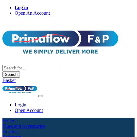
Log in
Open An Account
Search
Basket
Login
Open Account
Boilers
Flues and Accessories
Heating