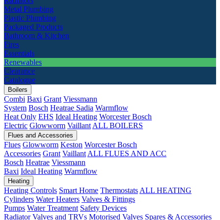
Radiators
Metal Plumbing
Plastic Plumbing
Packaged Products
Bathroom & Kitchen
Fires
Essentials
Renewables
Clearance
Catalogue
Boilers
Combi
Baxi
Grant
Viessmann
System
Bosch
Heatrae Sadia
Warmflow
Heat Only
EHS
Ideal Heating
Worcester Bosch
Electric
Glowworm
Vaillant
ALL BOILERS
Flues and Accessories
Flues
Glowworm
Keston
Worcester Bosch
Accessories
Grant
Vaillant
ALL FLUES AND ACC
Bosch
Heatrae
Viessmann
Baxi
Ideal Heating
Warmflow
Heating
Heating Controls
Smart Home
Thermostats
ALL HEATING
Cylinders
Water Heaters
Valves & Fittings
Pumps
Water Treatment
Safety Devices
Radiator Valves and TRVs
Motorised Valves
Spares & Accessories