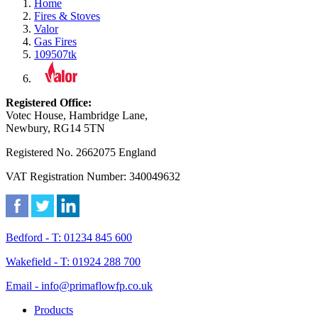
Home
Fires & Stoves
Valor
Gas Fires
109507tk
Registered Office:
Votec House, Hambridge Lane,
Newbury, RG14 5TN
Registered No. 2662075 England
VAT Registration Number: 340049632
Bedford - T: 01234 845 600
Wakefield - T: 01924 288 700
Email - info@primaflowfp.co.uk
Products