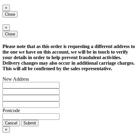
×
Close
×
Close
Please note that as this order is requesting a different address to
the one we have on this account, we will be in touch to verify
your details in order to help prevent fraudulent activities.
Delivery changes may also occur in additional carriage charges.
This will all be confirmed by the sales representative.
New Address
Postcode
Cancel
Submit
×