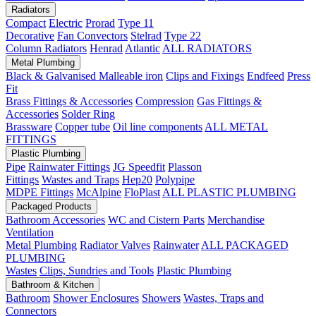
Radiators
Compact
Electric
Prorad
Type 11
Decorative
Fan Convectors
Stelrad
Type 22
Column Radiators
Henrad
Atlantic
ALL RADIATORS
Metal Plumbing
Black & Galvanised Malleable iron
Clips and Fixings
Endfeed
Press
Fit
Brass Fittings & Accessories
Compression
Gas Fittings &
Accessories
Solder Ring
Brassware
Copper tube
Oil line components
ALL METAL
FITTINGS
Plastic Plumbing
Pipe
Rainwater Fittings
JG Speedfit
Plasson
Fittings
Wastes and Traps
Hep20
Polypipe
MDPE Fittings
McAlpine
FloPlast
ALL PLASTIC PLUMBING
Packaged Products
Bathroom Accessories
WC and Cistern Parts
Merchandise
Ventilation
Metal Plumbing
Radiator Valves
Rainwater
ALL PACKAGED
PLUMBING
Wastes
Clips, Sundries and Tools
Plastic Plumbing
Bathroom & Kitchen
Bathroom
Shower Enclosures
Showers
Wastes, Traps and
Connectors