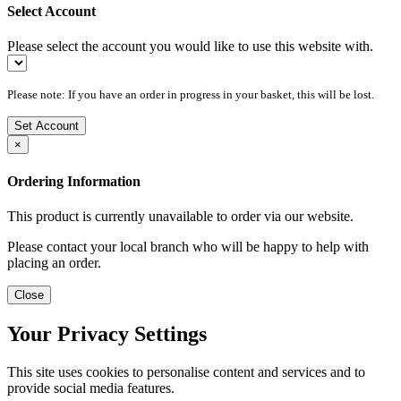
Select Account
Please select the account you would like to use this website with.
Please note: If you have an order in progress in your basket, this will be lost.
Set Account
×
Ordering Information
This product is currently unavailable to order via our website.
Please contact your local branch who will be happy to help with
placing an order.
Close
Your Privacy Settings
This site uses cookies to personalise content and services and to
provide social media features.