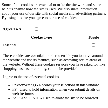
Some of the cookies are essential to make the site work and some
help us analyse how the site is used. We also share information
about your use of our site with social media and advertising partners.
By using this site you agree to our use of cookies.
Agree To All
Cookie Type
Toggle
Essential
These cookies are essential in order to enable you to move around
the website and use its features, such as accessing secure areas of
the website. Without these cookies services you have asked for, like
shopping baskets or e-billing, cannot be provided.
I agree to the use of essential cookies
PrivacySettings - Records your selections in this window
FP - Used to hold information when you submit details on
website forms
ASPSESSIONID - Used to allow the site to be browsed