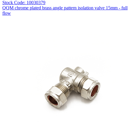
Stock Code: 10030379
QQM chrome plated brass angle pattern isolation valve 15mm - full
flow