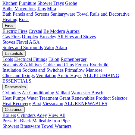
Kitchen
Furniture
Shower Trays
Grohe
Baths
Macerators
Taps
Mira
Bath Panels and Screens
Sanitaryware
Towel Rails and Decorative
Heating
Roca
Fires
Electric Fires
Crystal
Be Modern
Aurora
Gas Fires
Dimplex
Broseley
All Fires and Stoves
Stoves
Flavel
AGA
Suites and Surrounds
Valor
Adam
Essentials
Tools
Electrical Fittings
Talon
Rothenberger
Sealants & Additives
Cable and Clips
Fernox
Everbuild
Insulation
Sockets and Switches
Primaflow
Manrose
Clips and fixings
Ventilation
Arctic Hayes
ALL PLUMBING
ESSENTIALS
Renewables
Cylinders
Air Conditioning
Vaillant
Worcester Bosch
Heat Pumps
Water Treatment
Grant
Renewables Product Selector
Heat Recovery
Baxi
Viessmann
ALL RENEWABLES
Clearance
Boilers
Cylinders
Adey
View All
Press Fit
Black Malleable Iron
Pipe
Showers
Brassware
Towel Warmers