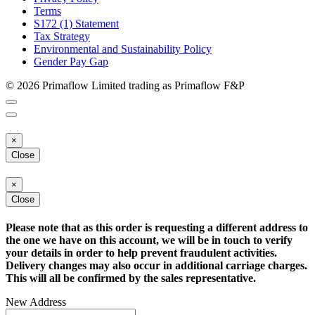
Terms
S172 (1) Statement
Tax Strategy
Environmental and Sustainability Policy
Gender Pay Gap
© 2026 Primaflow Limited trading as Primaflow F&P
×
Close
×
Close
Please note that as this order is requesting a different address to
the one we have on this account, we will be in touch to verify
your details in order to help prevent fraudulent activities.
Delivery changes may also occur in additional carriage charges.
This will all be confirmed by the sales representative.
New Address