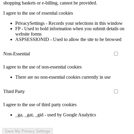
shopping baskets or e-billing, cannot be provided.
I agree to the use of essential cookies
PrivacySettings - Records your selections in this window
FP - Used to hold information when you submit details on
website forms
ASPSESSIONID - Used to allow the site to be browsed
Non-Essential
I agree to the use of non-essential cookies
There are no non-essential cookies currently in use
Third Party
I agree to the use of third party cookies
_ga, _gat, _gid - used by Google Analytics
Save My Privacy Settings