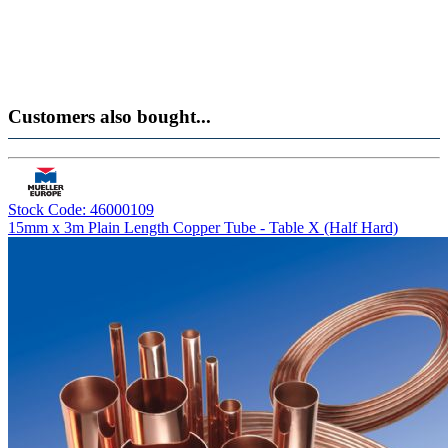
Customers also bought...
Stock Code: 46000109
15mm x 3m Plain Length Copper Tube - Table X (Half Hard)