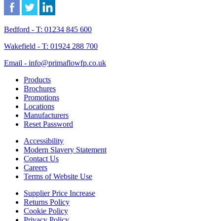
Bedford - T: 01234 845 600
Wakefield - T: 01924 288 700
Email - info@primaflowfp.co.uk
Products
Brochures
Promotions
Locations
Manufacturers
Reset Password
Accessibility
Modern Slavery Statement
Contact Us
Careers
Terms of Website Use
Supplier Price Increase
Returns Policy
Cookie Policy
Privacy Policy