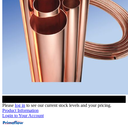
Please
log in
to see our current stock levels and your pricing.
Product Information
Login to Your Account