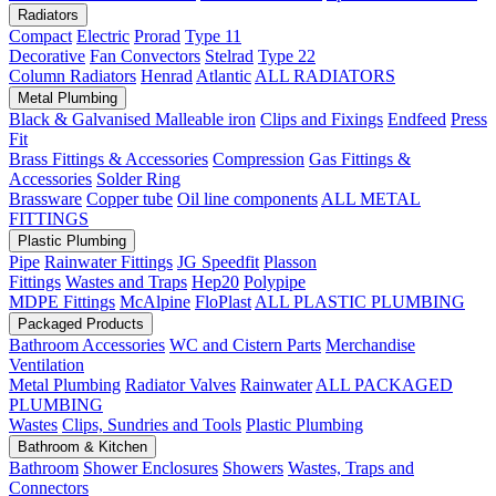
Radiators
Compact
Electric
Prorad
Type 11
Decorative
Fan Convectors
Stelrad
Type 22
Column Radiators
Henrad
Atlantic
ALL RADIATORS
Metal Plumbing
Black & Galvanised Malleable iron
Clips and Fixings
Endfeed
Press
Fit
Brass Fittings & Accessories
Compression
Gas Fittings &
Accessories
Solder Ring
Brassware
Copper tube
Oil line components
ALL METAL
FITTINGS
Plastic Plumbing
Pipe
Rainwater Fittings
JG Speedfit
Plasson
Fittings
Wastes and Traps
Hep20
Polypipe
MDPE Fittings
McAlpine
FloPlast
ALL PLASTIC PLUMBING
Packaged Products
Bathroom Accessories
WC and Cistern Parts
Merchandise
Ventilation
Metal Plumbing
Radiator Valves
Rainwater
ALL PACKAGED
PLUMBING
Wastes
Clips, Sundries and Tools
Plastic Plumbing
Bathroom & Kitchen
Bathroom
Shower Enclosures
Showers
Wastes, Traps and
Connectors