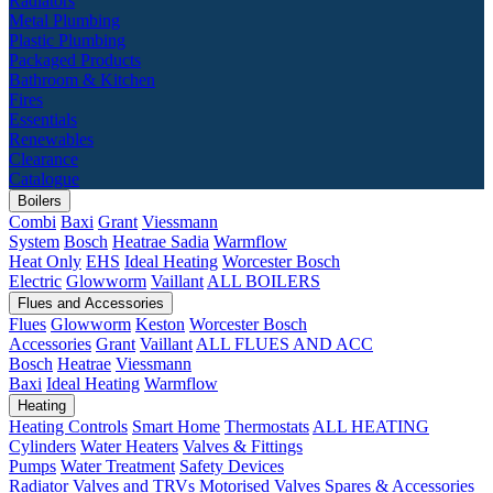
Radiators
Metal Plumbing
Plastic Plumbing
Packaged Products
Bathroom & Kitchen
Fires
Essentials
Renewables
Clearance
Catalogue
Boilers
Combi
Baxi
Grant
Viessmann
System
Bosch
Heatrae Sadia
Warmflow
Heat Only
EHS
Ideal Heating
Worcester Bosch
Electric
Glowworm
Vaillant
ALL BOILERS
Flues and Accessories
Flues
Glowworm
Keston
Worcester Bosch
Accessories
Grant
Vaillant
ALL FLUES AND ACC
Bosch
Heatrae
Viessmann
Baxi
Ideal Heating
Warmflow
Heating
Heating Controls
Smart Home
Thermostats
ALL HEATING
Cylinders
Water Heaters
Valves & Fittings
Pumps
Water Treatment
Safety Devices
Radiator Valves and TRVs
Motorised Valves
Spares & Accessories