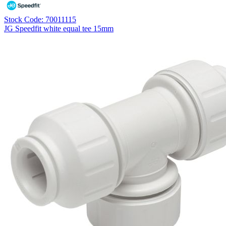
Stock Code: 70011115
JG Speedfit white equal tee 15mm