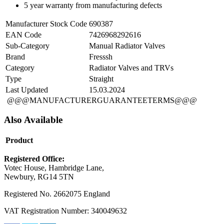
5 year warranty from manufacturing defects
Manufacturer Stock Code
690387
EAN Code
7426968292616
Sub-Category
Manual Radiator Valves
Brand
Fresssh
Category
Radiator Valves and TRVs
Type
Straight
Last Updated
15.03.2024
@@@MANUFACTURERGUARANTEETERMS@@@
Also Available
Product
Registered Office:
Votec House, Hambridge Lane,
Newbury, RG14 5TN
Registered No. 2662075 England
VAT Registration Number: 340049632