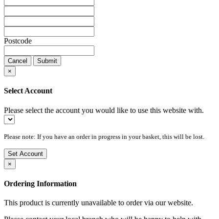
Postcode
Cancel
Submit
×
Select Account
Please select the account you would like to use this website with.
Please note: If you have an order in progress in your basket, this will be lost.
Set Account
×
Ordering Information
This product is currently unavailable to order via our website.