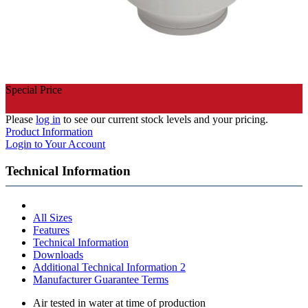
Special Price
Please
log in
to see our current stock levels and your pricing.
Product Information
Login to Your Account
Technical Information
All Sizes
Features
Technical Information
Downloads
Additional Technical Information 2
Manufacturer Guarantee Terms
Air tested in water at time of production