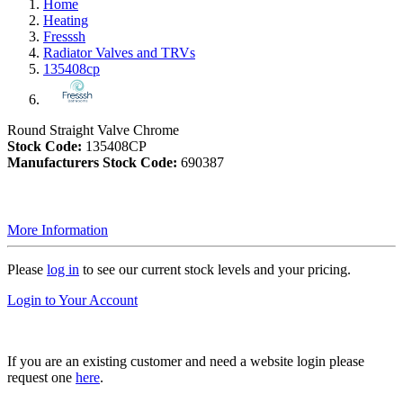
Home
Heating
Fresssh
Radiator Valves and TRVs
135408cp
Round Straight Valve Chrome
Stock Code:
135408CP
Manufacturers Stock Code:
690387
More Information
Please
log in
to see our current stock levels and your pricing.
Login to Your Account
If you are an existing customer and need a website login please
request one
here
.