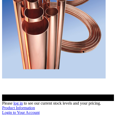
Please
log in
to see our current stock levels and your pricing.
Product Information
Login to Your Account