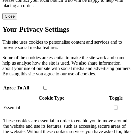
Please contact your local branch who will be happy to help with
placing an order.
Close
Your Privacy Settings
This site uses cookies to personalise content and services and to
provide social media features.
Some of the cookies are essential to make the site work and some
help us analyse how the site is used. We also share information
about your use of our site with social media and advertising partners.
By using this site you agree to our use of cookies.
Agree To All
Cookie Type
Toggle
Essential
These cookies are essential in order to enable you to move around
the website and use its features, such as accessing secure areas of
the website. Without these cookies services you have asked for, like