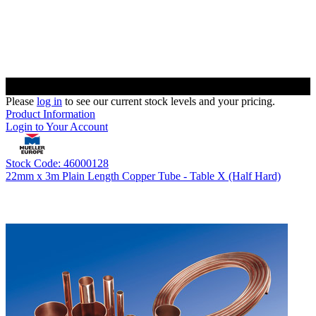
Please
log in
to see our current stock levels and your pricing.
Product Information
Login to Your Account
Stock Code: 46000128
22mm x 3m Plain Length Copper Tube - Table X (Half Hard)