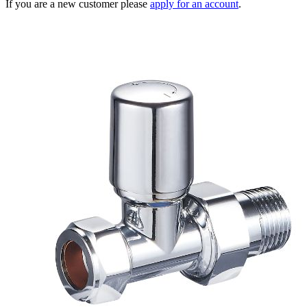
If you are a new customer please
apply for an account
.