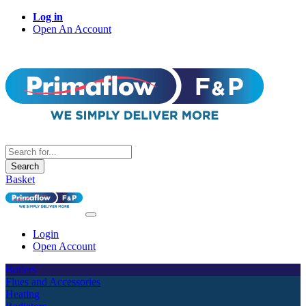
Log in
Open An Account
Search
Basket
Login
Open Account
Boilers
Flues and Accessories
Heating