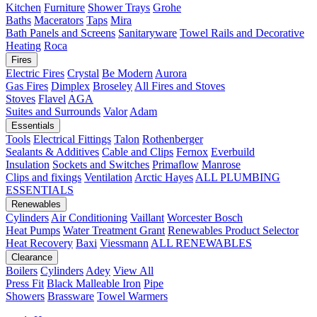
Kitchen
Furniture
Shower Trays
Grohe
Baths
Macerators
Taps
Mira
Bath Panels and Screens
Sanitaryware
Towel Rails and Decorative
Heating
Roca
Fires
Electric Fires
Crystal
Be Modern
Aurora
Gas Fires
Dimplex
Broseley
All Fires and Stoves
Stoves
Flavel
AGA
Suites and Surrounds
Valor
Adam
Essentials
Tools
Electrical Fittings
Talon
Rothenberger
Sealants & Additives
Cable and Clips
Fernox
Everbuild
Insulation
Sockets and Switches
Primaflow
Manrose
Clips and fixings
Ventilation
Arctic Hayes
ALL PLUMBING
ESSENTIALS
Renewables
Cylinders
Air Conditioning
Vaillant
Worcester Bosch
Heat Pumps
Water Treatment
Grant
Renewables Product Selector
Heat Recovery
Baxi
Viessmann
ALL RENEWABLES
Clearance
Boilers
Cylinders
Adey
View All
Press Fit
Black Malleable Iron
Pipe
Showers
Brassware
Towel Warmers