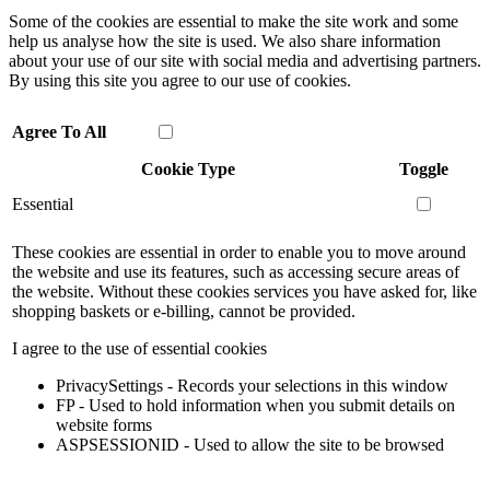
Some of the cookies are essential to make the site work and some
help us analyse how the site is used. We also share information
about your use of our site with social media and advertising partners.
By using this site you agree to our use of cookies.
Agree To All
Cookie Type
Toggle
Essential
These cookies are essential in order to enable you to move around
the website and use its features, such as accessing secure areas of
the website. Without these cookies services you have asked for, like
shopping baskets or e-billing, cannot be provided.
I agree to the use of essential cookies
PrivacySettings - Records your selections in this window
FP - Used to hold information when you submit details on
website forms
ASPSESSIONID - Used to allow the site to be browsed