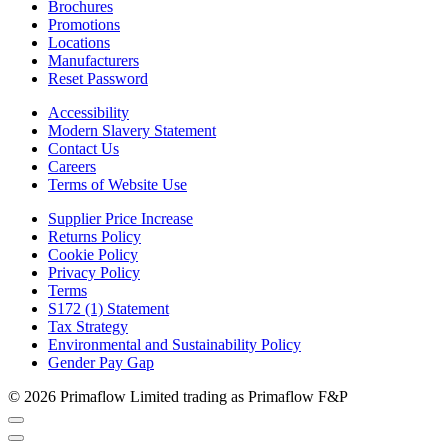
Brochures
Promotions
Locations
Manufacturers
Reset Password
Accessibility
Modern Slavery Statement
Contact Us
Careers
Terms of Website Use
Supplier Price Increase
Returns Policy
Cookie Policy
Privacy Policy
Terms
S172 (1) Statement
Tax Strategy
Environmental and Sustainability Policy
Gender Pay Gap
© 2026 Primaflow Limited trading as Primaflow F&P