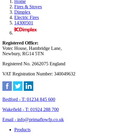
Home
Fires & Stoves
Dimplex
Electric Fires
14300501
Registered Office:
Votec House, Hambridge Lane,
Newbury, RG14 5TN
Registered No. 2662075 England
VAT Registration Number: 340049632
Bedford - T: 01234 845 600
Wakefield - T: 01924 288 700
Email - info@primaflowfp.co.uk
Products