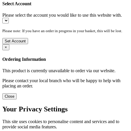
Select Account
Please select the account you would like to use this website with.
Please note: If you have an order in progress in your basket, this will be lost.
Set Account
×
Ordering Information
This product is currently unavailable to order via our website.
Please contact your local branch who will be happy to help with
placing an order.
Close
Your Privacy Settings
This site uses cookies to personalise content and services and to
provide social media features.