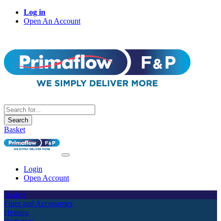
Log in
Open An Account
Search
Basket
Login
Open Account
Boilers
Flues and Accessories
Heating