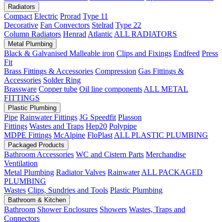
Radiators
Compact
Electric
Prorad
Type 11
Decorative
Fan Convectors
Stelrad
Type 22
Column Radiators
Henrad
Atlantic
ALL RADIATORS
Metal Plumbing
Black & Galvanised Malleable iron
Clips and Fixings
Endfeed
Press
Fit
Brass Fittings & Accessories
Compression
Gas Fittings &
Accessories
Solder Ring
Brassware
Copper tube
Oil line components
ALL METAL
FITTINGS
Plastic Plumbing
Pipe
Rainwater Fittings
JG Speedfit
Plasson
Fittings
Wastes and Traps
Hep20
Polypipe
MDPE Fittings
McAlpine
FloPlast
ALL PLASTIC PLUMBING
Packaged Products
Bathroom Accessories
WC and Cistern Parts
Merchandise
Ventilation
Metal Plumbing
Radiator Valves
Rainwater
ALL PACKAGED
PLUMBING
Wastes
Clips, Sundries and Tools
Plastic Plumbing
Bathroom & Kitchen
Bathroom
Shower Enclosures
Showers
Wastes, Traps and
Connectors