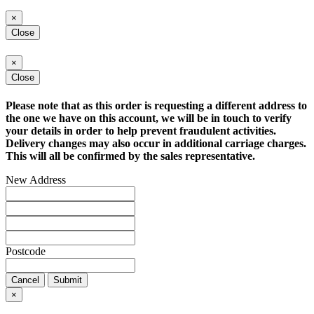
×
Close
×
Close
Please note that as this order is requesting a different address to
the one we have on this account, we will be in touch to verify
your details in order to help prevent fraudulent activities.
Delivery changes may also occur in additional carriage charges.
This will all be confirmed by the sales representative.
New Address
Postcode
Cancel
Submit
×