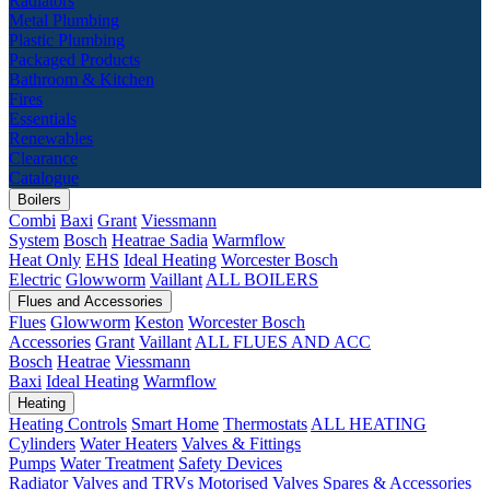
Radiators
Metal Plumbing
Plastic Plumbing
Packaged Products
Bathroom & Kitchen
Fires
Essentials
Renewables
Clearance
Catalogue
Boilers
Combi
Baxi
Grant
Viessmann
System
Bosch
Heatrae Sadia
Warmflow
Heat Only
EHS
Ideal Heating
Worcester Bosch
Electric
Glowworm
Vaillant
ALL BOILERS
Flues and Accessories
Flues
Glowworm
Keston
Worcester Bosch
Accessories
Grant
Vaillant
ALL FLUES AND ACC
Bosch
Heatrae
Viessmann
Baxi
Ideal Heating
Warmflow
Heating
Heating Controls
Smart Home
Thermostats
ALL HEATING
Cylinders
Water Heaters
Valves & Fittings
Pumps
Water Treatment
Safety Devices
Radiator Valves and TRVs
Motorised Valves
Spares & Accessories