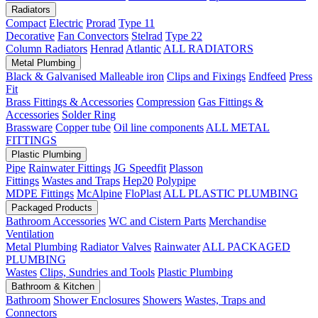
Radiators
Compact
Electric
Prorad
Type 11
Decorative
Fan Convectors
Stelrad
Type 22
Column Radiators
Henrad
Atlantic
ALL RADIATORS
Metal Plumbing
Black & Galvanised Malleable iron
Clips and Fixings
Endfeed
Press
Fit
Brass Fittings & Accessories
Compression
Gas Fittings &
Accessories
Solder Ring
Brassware
Copper tube
Oil line components
ALL METAL
FITTINGS
Plastic Plumbing
Pipe
Rainwater Fittings
JG Speedfit
Plasson
Fittings
Wastes and Traps
Hep20
Polypipe
MDPE Fittings
McAlpine
FloPlast
ALL PLASTIC PLUMBING
Packaged Products
Bathroom Accessories
WC and Cistern Parts
Merchandise
Ventilation
Metal Plumbing
Radiator Valves
Rainwater
ALL PACKAGED
PLUMBING
Wastes
Clips, Sundries and Tools
Plastic Plumbing
Bathroom & Kitchen
Bathroom
Shower Enclosures
Showers
Wastes, Traps and
Connectors