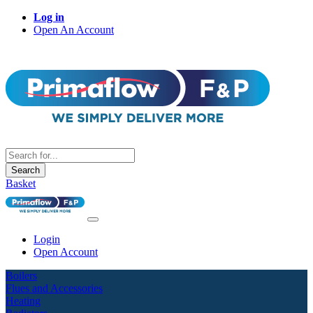
Log in
Open An Account
Search
Basket
Login
Open Account
Boilers
Flues and Accessories
Heating