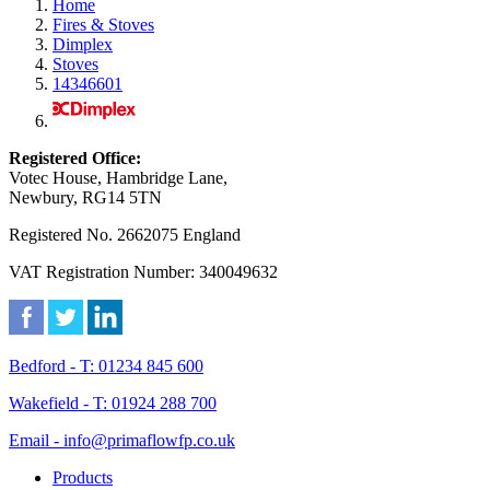
Home
Fires & Stoves
Dimplex
Stoves
14346601
Registered Office:
Votec House, Hambridge Lane,
Newbury, RG14 5TN
Registered No. 2662075 England
VAT Registration Number: 340049632
Bedford - T: 01234 845 600
Wakefield - T: 01924 288 700
Email - info@primaflowfp.co.uk
Products