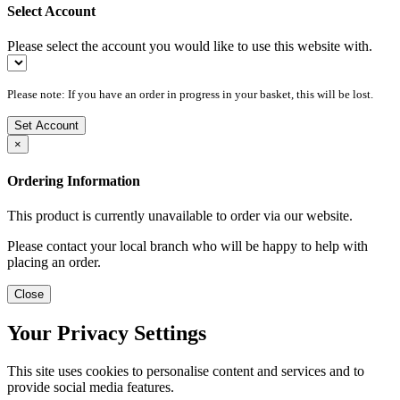
Select Account
Please select the account you would like to use this website with.
Please note: If you have an order in progress in your basket, this will be lost.
Set Account
×
Ordering Information
This product is currently unavailable to order via our website.
Please contact your local branch who will be happy to help with
placing an order.
Close
Your Privacy Settings
This site uses cookies to personalise content and services and to
provide social media features.