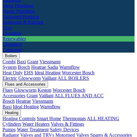
Radiators
Metal Plumbing
Plastic Plumbing
Packaged Products
Bathroom & Kitchen
Fires
Essentials
Renewables
Clearance
Catalogue
Boilers
Combi
Baxi
Grant
Viessmann
System
Bosch
Heatrae Sadia
Warmflow
Heat Only
EHS
Ideal Heating
Worcester Bosch
Electric
Glowworm
Vaillant
ALL BOILERS
Flues and Accessories
Flues
Glowworm
Keston
Worcester Bosch
Accessories
Grant
Vaillant
ALL FLUES AND ACC
Bosch
Heatrae
Viessmann
Baxi
Ideal Heating
Warmflow
Heating
Heating Controls
Smart Home
Thermostats
ALL HEATING
Cylinders
Water Heaters
Valves & Fittings
Pumps
Water Treatment
Safety Devices
Radiator Valves and TRVs
Motorised Valves
Spares & Accessories