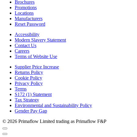
Brochures
Promotions
Locations
Manufacturers
Reset Password
Accessibility
Modern Slavery Statement
Contact Us
Careers
Terms of Website Use
Supplier Price Increase
Returns Policy
Cookie Policy
Privacy Policy
Terms
S172 (1) Statement
Tax Strategy
Environmental and Sustainability Policy
Gender Pay Gap
© 2026 Primaflow Limited trading as Primaflow F&P