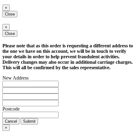
×
Close
×
Close
Please note that as this order is requesting a different address to
the one we have on this account, we will be in touch to verify
your details in order to help prevent fraudulent activities.
Delivery changes may also occur in additional carriage charges.
This will all be confirmed by the sales representative.
New Address
Postcode
Cancel
Submit
×