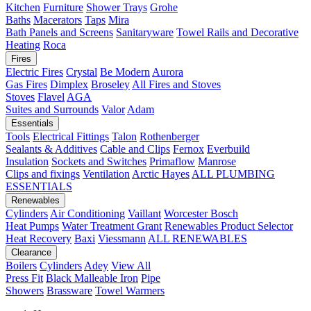
Kitchen
Furniture
Shower Trays
Grohe
Baths
Macerators
Taps
Mira
Bath Panels and Screens
Sanitaryware
Towel Rails and Decorative
Heating
Roca
Fires
Electric Fires
Crystal
Be Modern
Aurora
Gas Fires
Dimplex
Broseley
All Fires and Stoves
Stoves
Flavel
AGA
Suites and Surrounds
Valor
Adam
Essentials
Tools
Electrical Fittings
Talon
Rothenberger
Sealants & Additives
Cable and Clips
Fernox
Everbuild
Insulation
Sockets and Switches
Primaflow
Manrose
Clips and fixings
Ventilation
Arctic Hayes
ALL PLUMBING
ESSENTIALS
Renewables
Cylinders
Air Conditioning
Vaillant
Worcester Bosch
Heat Pumps
Water Treatment
Grant
Renewables Product Selector
Heat Recovery
Baxi
Viessmann
ALL RENEWABLES
Clearance
Boilers
Cylinders
Adey
View All
Press Fit
Black Malleable Iron
Pipe
Showers
Brassware
Towel Warmers