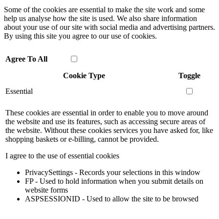
Some of the cookies are essential to make the site work and some
help us analyse how the site is used. We also share information
about your use of our site with social media and advertising partners.
By using this site you agree to our use of cookies.
Agree To All
Cookie Type
Toggle
Essential
These cookies are essential in order to enable you to move around
the website and use its features, such as accessing secure areas of
the website. Without these cookies services you have asked for, like
shopping baskets or e-billing, cannot be provided.
I agree to the use of essential cookies
PrivacySettings - Records your selections in this window
FP - Used to hold information when you submit details on
website forms
ASPSESSIONID - Used to allow the site to be browsed