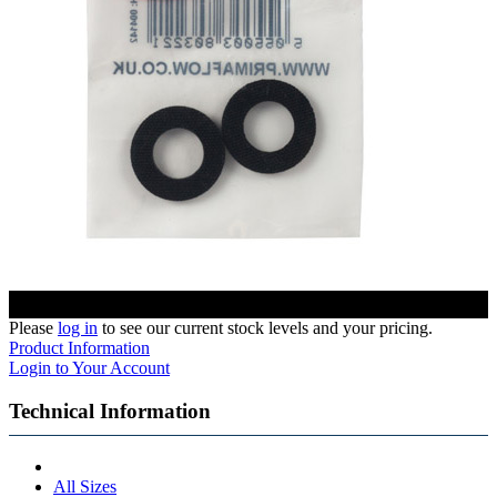
Please
log in
to see our current stock levels and your pricing.
Product Information
Login to Your Account
Technical Information
All Sizes