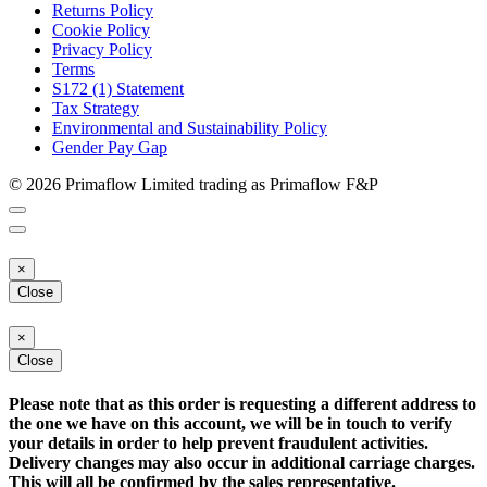
Returns Policy
Cookie Policy
Privacy Policy
Terms
S172 (1) Statement
Tax Strategy
Environmental and Sustainability Policy
Gender Pay Gap
© 2026 Primaflow Limited trading as Primaflow F&P
×
Close
×
Close
Please note that as this order is requesting a different address to
the one we have on this account, we will be in touch to verify
your details in order to help prevent fraudulent activities.
Delivery changes may also occur in additional carriage charges.
This will all be confirmed by the sales representative.