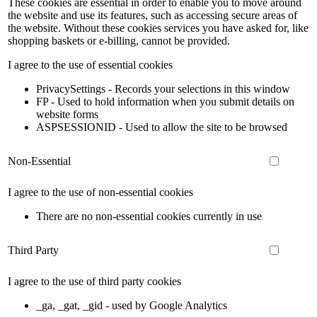
These cookies are essential in order to enable you to move around
the website and use its features, such as accessing secure areas of
the website. Without these cookies services you have asked for, like
shopping baskets or e-billing, cannot be provided.
I agree to the use of essential cookies
PrivacySettings - Records your selections in this window
FP - Used to hold information when you submit details on
website forms
ASPSESSIONID - Used to allow the site to be browsed
Non-Essential
I agree to the use of non-essential cookies
There are no non-essential cookies currently in use
Third Party
I agree to the use of third party cookies
_ga, _gat, _gid - used by Google Analytics