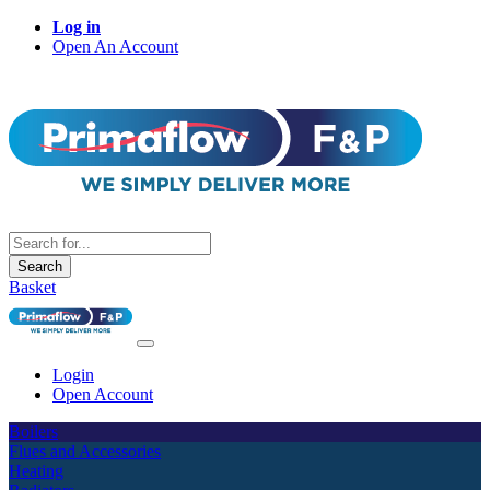
Log in
Open An Account
Search
Basket
Login
Open Account
Boilers
Flues and Accessories
Heating