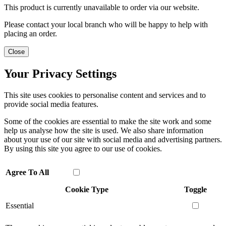
This product is currently unavailable to order via our website.
Please contact your local branch who will be happy to help with
placing an order.
Close
Your Privacy Settings
This site uses cookies to personalise content and services and to
provide social media features.
Some of the cookies are essential to make the site work and some
help us analyse how the site is used. We also share information
about your use of our site with social media and advertising partners.
By using this site you agree to our use of cookies.
Agree To All
Cookie Type
Toggle
Essential