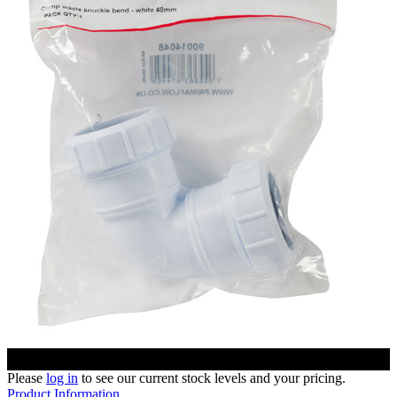
Please
log in
to see our current stock levels and your pricing.
Product Information