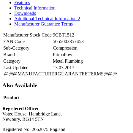
Features
Technical Information
Downloads
Additional Technical Information 2
Manufacturer Guarantee Terms
Manufacturer Stock Code
9CBT1512
EAN Code
5055003857453
Sub-Category
Compression
Brand
Primaflow
Category
Metal Plumbing
Last Updated
13.03.2017
@@@MANUFACTURERGUARANTEETERMS@@@
Also Available
Product
Registered Office:
Votec House, Hambridge Lane,
Newbury, RG14 5TN
Registered No. 2662075 England