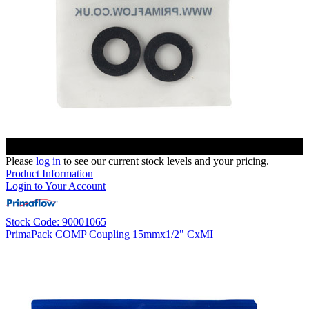
Please
log in
to see our current stock levels and your pricing.
Product Information
Login to Your Account
Stock Code: 90001065
PrimaPack COMP Coupling 15mmx1/2" CxMI