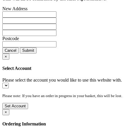
New Address
Postcode
Cancel
Submit
×
Select Account
Please select the account you would like to use this website with.
Please note: If you have an order in progress in your basket, this will be lost.
Set Account
×
Ordering Information