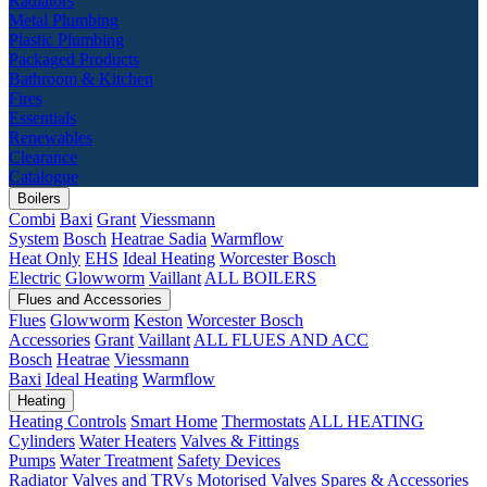
Radiators
Metal Plumbing
Plastic Plumbing
Packaged Products
Bathroom & Kitchen
Fires
Essentials
Renewables
Clearance
Catalogue
Boilers
Combi
Baxi
Grant
Viessmann
System
Bosch
Heatrae Sadia
Warmflow
Heat Only
EHS
Ideal Heating
Worcester Bosch
Electric
Glowworm
Vaillant
ALL BOILERS
Flues and Accessories
Flues
Glowworm
Keston
Worcester Bosch
Accessories
Grant
Vaillant
ALL FLUES AND ACC
Bosch
Heatrae
Viessmann
Baxi
Ideal Heating
Warmflow
Heating
Heating Controls
Smart Home
Thermostats
ALL HEATING
Cylinders
Water Heaters
Valves & Fittings
Pumps
Water Treatment
Safety Devices
Radiator Valves and TRVs
Motorised Valves
Spares & Accessories