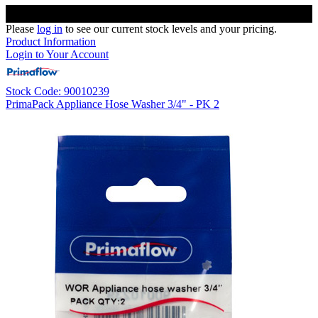
Please
log in
to see our current stock levels and your pricing.
Product Information
Login to Your Account
Stock Code: 90010239
PrimaPack Appliance Hose Washer 3/4" - PK 2