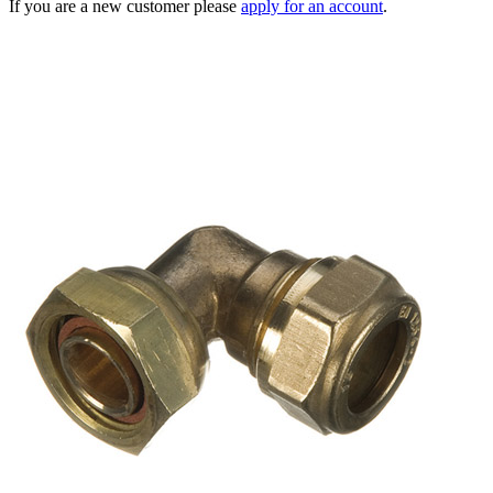
If you are a new customer please
apply for an account
.