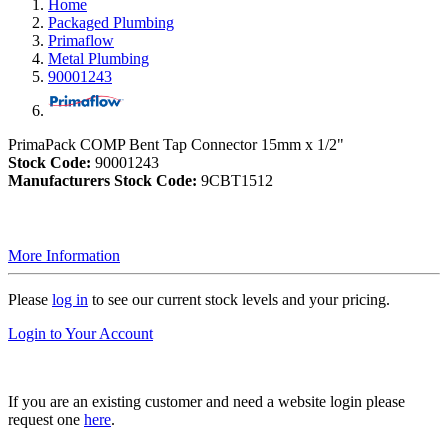
Home
Packaged Plumbing
Primaflow
Metal Plumbing
90001243
PrimaPack COMP Bent Tap Connector 15mm x 1/2"
Stock Code:
90001243
Manufacturers Stock Code:
9CBT1512
More Information
Please
log in
to see our current stock levels and your pricing.
Login to Your Account
If you are an existing customer and need a website login please
request one
here
.