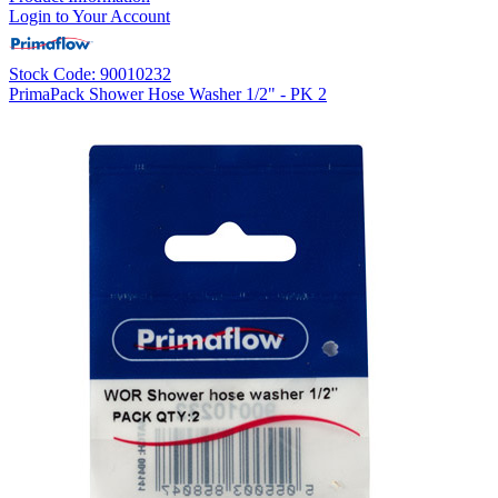
Login to Your Account
Stock Code: 90010232
PrimaPack Shower Hose Washer 1/2" - PK 2