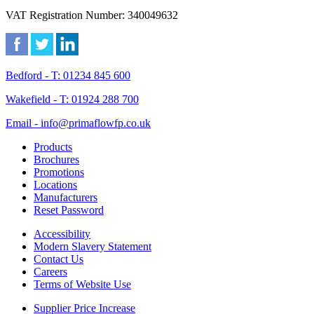
VAT Registration Number: 340049632
Bedford - T: 01234 845 600
Wakefield - T: 01924 288 700
Email - info@primaflowfp.co.uk
Products
Brochures
Promotions
Locations
Manufacturers
Reset Password
Accessibility
Modern Slavery Statement
Contact Us
Careers
Terms of Website Use
Supplier Price Increase