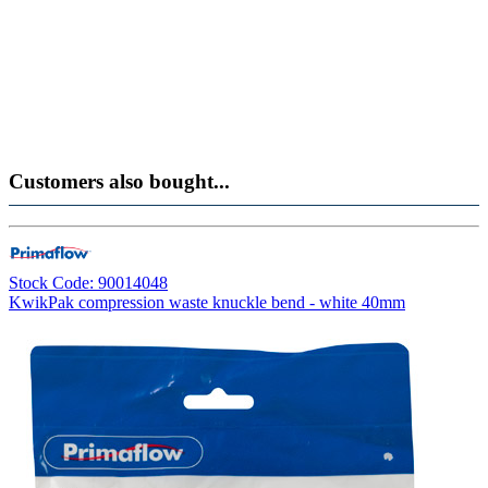
Customers also bought...
Stock Code: 90014048
KwikPak compression waste knuckle bend - white 40mm