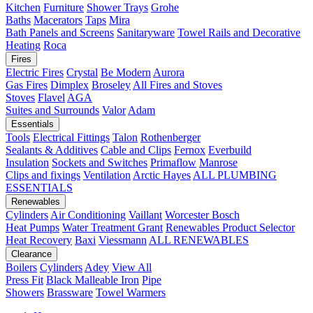
Kitchen
Furniture
Shower Trays
Grohe
Baths
Macerators
Taps
Mira
Bath Panels and Screens
Sanitaryware
Towel Rails and Decorative
Heating
Roca
Fires
Electric Fires
Crystal
Be Modern
Aurora
Gas Fires
Dimplex
Broseley
All Fires and Stoves
Stoves
Flavel
AGA
Suites and Surrounds
Valor
Adam
Essentials
Tools
Electrical Fittings
Talon
Rothenberger
Sealants & Additives
Cable and Clips
Fernox
Everbuild
Insulation
Sockets and Switches
Primaflow
Manrose
Clips and fixings
Ventilation
Arctic Hayes
ALL PLUMBING
ESSENTIALS
Renewables
Cylinders
Air Conditioning
Vaillant
Worcester Bosch
Heat Pumps
Water Treatment
Grant
Renewables Product Selector
Heat Recovery
Baxi
Viessmann
ALL RENEWABLES
Clearance
Boilers
Cylinders
Adey
View All
Press Fit
Black Malleable Iron
Pipe
Showers
Brassware
Towel Warmers