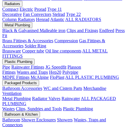
Radiators
Compact
Electric
Prorad
Type 11
Decorative
Fan Convectors
Stelrad
Type 22
Column Radiators
Henrad
Atlantic
ALL RADIATORS
Metal Plumbing
Black & Galvanised Malleable iron
Clips and Fixings
Endfeed
Press
Fit
Brass Fittings & Accessories
Compression
Gas Fittings &
Accessories
Solder Ring
Brassware
Copper tube
Oil line components
ALL METAL
FITTINGS
Plastic Plumbing
Pipe
Rainwater Fittings
JG Speedfit
Plasson
Fittings
Wastes and Traps
Hep20
Polypipe
MDPE Fittings
McAlpine
FloPlast
ALL PLASTIC PLUMBING
Packaged Products
Bathroom Accessories
WC and Cistern Parts
Merchandise
Ventilation
Metal Plumbing
Radiator Valves
Rainwater
ALL PACKAGED
PLUMBING
Wastes
Clips, Sundries and Tools
Plastic Plumbing
Bathroom & Kitchen
Bathroom
Shower Enclosures
Showers
Wastes, Traps and
Connectors